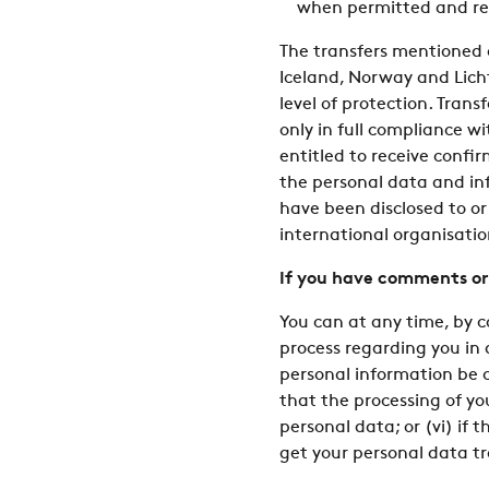
when permitted and re
The transfers mentioned 
Iceland, Norway and Licht
level of protection. Trans
only in full compliance w
entitled to receive confi
the personal data and inf
have been disclosed to or w
international organisatio
If you have comments or
You can at any time, by 
process regarding you in
personal information be co
that the processing of yo
personal data; or (vi) if 
get your personal data tr