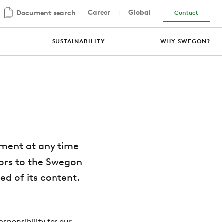
Career
Global
Document search
Contact
SUSTAINABILITY
WHY SWEGON?
ement at any time
itors to the Swegon
ed of its content.