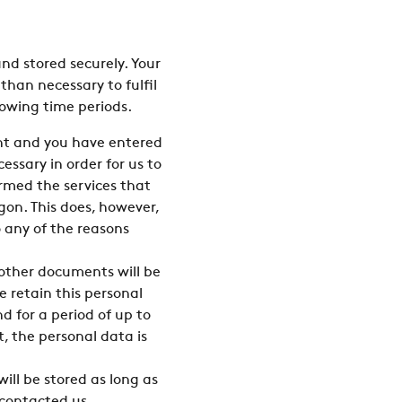
nd stored securely. Your
than necessary to fulfil
lowing time periods.
gent and you have entered
ssary in order for us to
rmed the services that
gon. This does, however,
o any of the reasons
 other documents will be
e retain this personal
d for a period of up to
t, the personal data is
ill be stored as long as