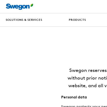
SOLUTIONS & SERVICES
PRODUCTS
Swegon reserves 
without prior noti
website, and all 
Personal data