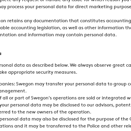
plete any request or handle any issue for which reason you
ay process your personal data for direct marketing purpose
gon retains any documentation that constitutes accounting
ble accounting legislation, as well as other information th
ntation and information may contain personal data.
a
rsonal data as described below. We always observe great c
ake appropriate security measures.
panies: Swegon may transfer your personal data to group c
management.
If all or part of Swegon’s operations are sold or integrated 
our personal data may be disclosed to our advisors, potent
erred to the new owners of the operation.
r personal data may also be disclosed for the purpose of t
gations and it may be transferred to the Police and other rel