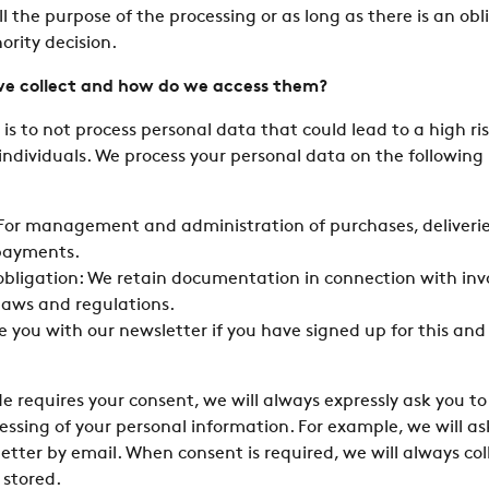
ill the purpose of the processing or as long as there is an ob
ority decision.
e collect and how do we access them?
is to not process personal data that could lead to a high ris
ndividuals. We process your personal data on the following 
 For management and administration of purchases, deliverie
payments.
 obligation: We retain documentation in connection with inv
laws and regulations.
e you with our newsletter if you have signed up for this and
de requires your consent, we will always expressly ask you to
essing of your personal information. For example, we will ask
etter by email. When consent is required, we will always col
 stored.