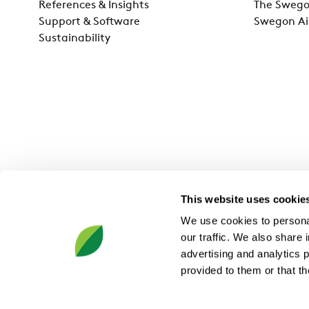
References & Insights
The Swego
Support & Software
Swegon Ai
Sustainability
This website uses cookie
We use cookies to personal
our traffic. We also share 
advertising and analytics 
provided to them or that th
Swegon Group AB, JA Wettergrens gata 7, SE-421 30 Västra