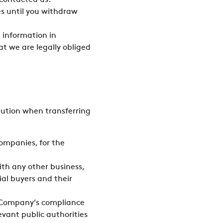
 contacted us.
s until you withdraw
 information in
at we are legally obliged
aution when transferring
ompanies, for the
with any other business,
ial buyers and their
he Company’s compliance
evant public authorities