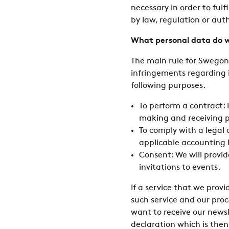
necessary in order to fulf
by law, regulation or auth
What personal data do w
The main rule for Swegon 
infringements regarding i
following purposes.
To perform a contract:
making and receiving 
To comply with a legal
applicable accounting 
Consent: We will provid
invitations to events.
If a service that we provi
such service and our proc
want to receive our newsl
declaration which is then