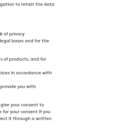
ligation to retain the data
k of privacy
legal bases and for the
s of products, and for
oices in accordance with
 provide you with
 give your consent to
 for your consent if you
lect it through a written