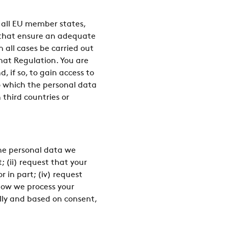
 all EU member states,
s that ensure an adequate
n all cases be carried out
that Regulation. You are
 if so, to gain access to
o which the personal data
n third countries or
the personal data we
(ii) request that your
r in part; (iv) request
 how we process your
cally and based on consent,