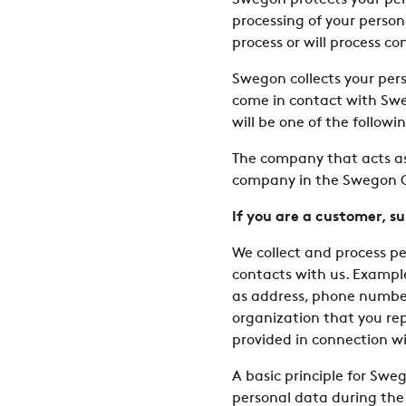
Swegon protects your pers
processing of your perso
process or will process c
Swegon collects your per
come in contact with Swe
will be one of the follow
The company that acts as 
company in the Swegon Gr
If you are a customer, s
We collect and process pe
contacts with us. Example
as address, phone number,
organization that you re
provided in connection wi
A basic principle for Swe
personal data during the t