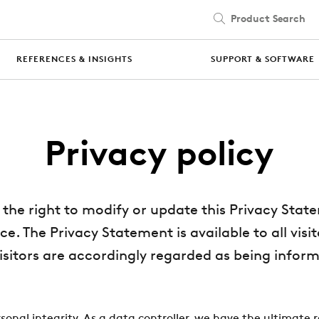
Product Search
Skip to main content
REFERENCES & INSIGHTS
SUPPORT & SOFTWARE
Privacy policy
the right to modify or update this Privacy Stat
ce. The Privacy Statement is available to all vis
visitors are accordingly regarded as being inform