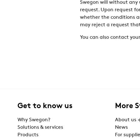
Swegon will without any u
request. Upon request fo
whether the conditions ar
may reject a request tha
You can also contact your
Get to know us
More 
Why Swegon?
About us
Solutions & services
News
Products
For supplie