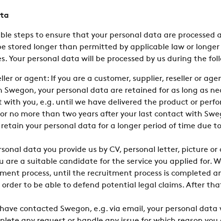
ata
le steps to ensure that your personal data are processed a
be stored longer than permitted by applicable law or longer 
. Your personal data will be processed by us during the fol
ller or agent: If you are a customer, supplier, reseller or a
Swegon, your personal data are retained for as long as nece
with you, e.g. until we have delivered the product or perfo
or no more than two years after your last contact with Swe
 retain your personal data for a longer period of time due t
sonal data you provide us by CV, personal letter, picture or
u are a suitable candidate for the service you applied for. W
ment process, until the recruitment process is completed an
 order to be able to defend potential legal claims. After tha
ave contacted Swegon, e.g. via email, your personal data w