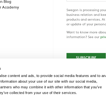
n Blog
r Academy
Swegon is processing your
business relation and ke
products and services. At
or update of your persona
Want to know more about
information? See our
pri
s
ise content and ads, to provide social media features and to an
information about your use of our site with our social media,
partners who may combine it with other information that you’ve
ey’ve collected from your use of their services.
 Frölunda, Tel +46 (0)31-89 58 00, info@swegon.com