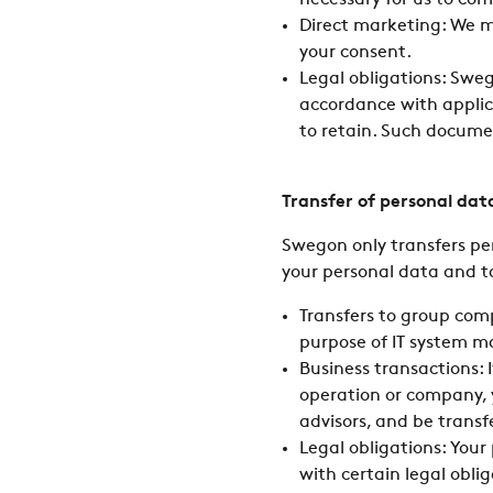
necessary for us to com
Direct marketing: We m
your consent.
Legal obligations: Swe
accordance with applica
to retain. Such docume
Transfer of personal dat
Swegon only transfers pe
your personal data and t
Transfers to group com
purpose of IT system 
Business transactions: 
operation or company, y
advisors, and be transf
Legal obligations: You
with certain legal obli