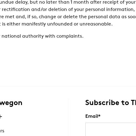
ndue delay, but no later than 1 month after receipt of your
r rectification and/or deletion of your personal informatio
e met and, if so, change or delete the personal data as so
t is either manifestly unfounded or unreasonable.
 national authority with complaints.
Swegon
Subscribe to 
Email
*
rs