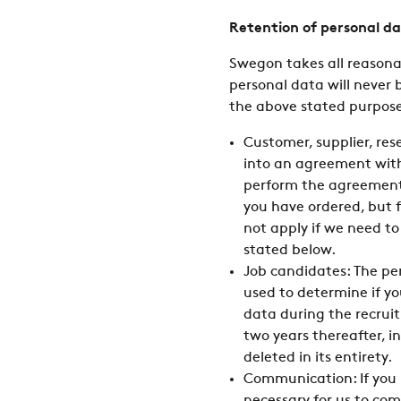
Retention of personal d
Swegon takes all reasonab
personal data will never 
the above stated purposes
Customer, supplier, rese
into an agreement with 
perform the agreement 
you have ordered, but f
not apply if we need to
stated below.
Job candidates: The per
used to determine if yo
data during the recruit
two years thereafter, in
deleted in its entirety.
Communication: If you h