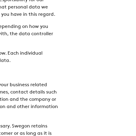
sponsibility for our
what personal data we
 you have in this regard.
 Depending on how you
h, the data controller
ow. Each individual
data.
your business related
mes, contact details such
sition and the company or
ion and other information
ssary. Swegon retains
omer or as long as it is