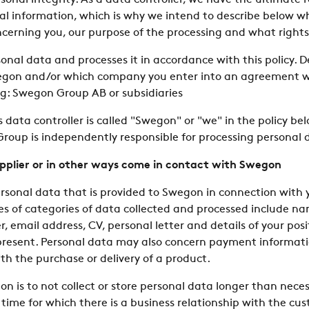
onal integrity. As a data controller, we have the ultimate re
nal information, which is why we intend to describe below 
oncerning you, our purpose of the processing and what rights
sonal data and processes it in accordance with this policy.
gon and/or which company you enter into an agreement wit
ing: Swegon Group AB or subsidiaries
data controller is called "Swegon" or "we" in the policy bel
oup is independently responsible for processing personal 
upplier or in other ways come in contact with Swegon
rsonal data that is provided to Swegon in connection with 
s of categories of data collected and processed include na
 email address, CV, personal letter and details of your po
present. Personal data may also concern payment informat
th the purchase or delivery of a product.
gon is to not collect or store personal data longer than nece
ime for which there is a business relationship with the cust