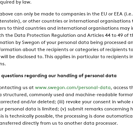
quired by law.
above can only be made to companies in the EU or EEA (i.e.
enstein), or other countries or international organisation
fers to third countries and international organisations may i
ith the Data Protection Regulation and Articles 44 to 49 of 
rmation by Swegon of your personal data being processed and,
ormation about the recipients or categories of recipients t
ill be disclosed to. This applies in particular to recipients i
ns.
 questions regarding our handling of personal data
contacting us at
www.swegon.com/personal-data
, access 
 a structured, commonly used and machine-readable format; 
rrected and/or deleted; (iii) revoke your consent in whole o
ur personal data is limited; (v) submit remarks concerning
this is technically possible, the processing is done automati
ansferred directly from us to another data processor.