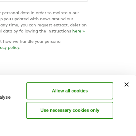
 personal data in order to maintain our
ep you updated with news around our
 any time, you can request extract, deletion
l data by following the instructions
here >
 how we handle your personal
vacy policy
.
Allow all cookies
alyse
Use necessary cookies only