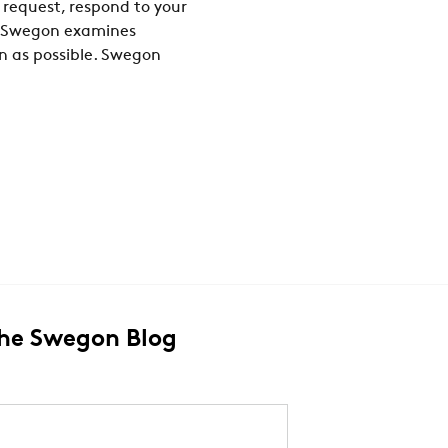
 request, respond to your
n, Swegon examines
on as possible. Swegon
The Swegon Blog