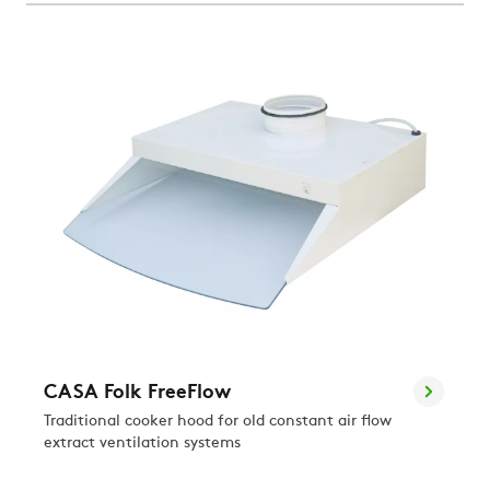
CASA Folk FreeFlow
Traditional cooker hood for old constant air flow
extract ventilation systems