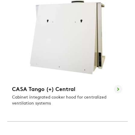
CASA Tango (+) Central
Cabinet integrated cooker hood for centralized
ventilation systems