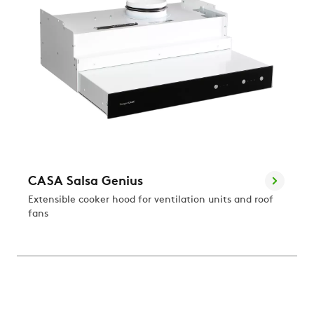
CASA Salsa Genius
Extensible cooker hood for ventilation units and roof
fans