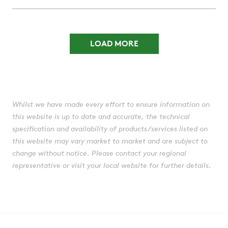
LOAD MORE
Whilst we have made every effort to ensure information on
this website is up to date and accurate, the technical
specification and availability of products/services listed on
this website may vary market to market and are subject to
change without notice. Please contact your regional
representative or visit your local website for further details.