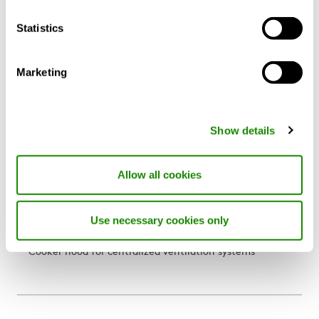
Statistics
Marketing
Show details
Allow all cookies
Use necessary cookies only
CASA Blues Central
Cooker hood for centralized ventilation systems