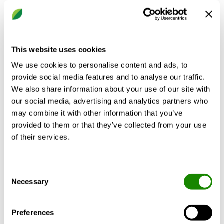
This website uses cookies
We use cookies to personalise content and ads, to
provide social media features and to analyse our traffic.
We also share information about your use of our site with
our social media, advertising and analytics partners who
may combine it with other information that you’ve
provided to them or that they’ve collected from your use
of their services.
CASA Blues Genius
Consent
Cooker hood for ventilation units and roof fans
Necessary
Selection
Preferences