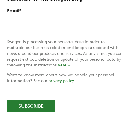
Email
*
Swegon is processing your personal data in order to
maintain our business relation and keep you updated with
news around our products and services. At any time, you can
request extract, deletion or update of your personal data by
following the instructions
here >
Want to know more about how we handle your personal
information? See our
privacy policy
.