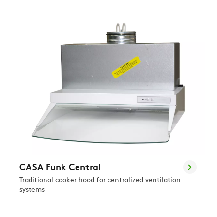
CASA Funk Central
Traditional cooker hood for centralized ventilation
systems