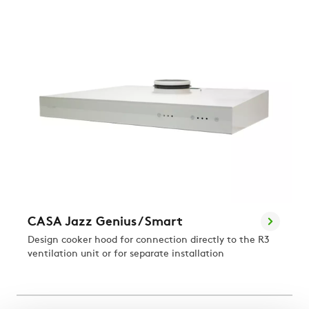
CASA Jazz Genius / Smart
Design cooker hood for connection directly to the R3
ventilation unit or for separate installation