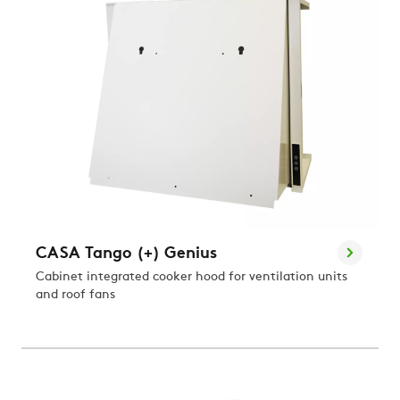
CASA Tango (+) Genius
Cabinet integrated cooker hood for ventilation units
and roof fans