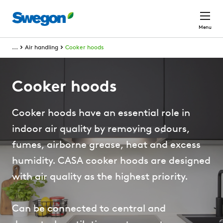
Skip to main content
Menu
...
Air handling
Cooker hoods
Cooker hoods
Cooker hoods have an essential role in
indoor air quality by removing odours,
fumes, airborne grease, heat and excess
humidity. CASA cooker hoods are designed
with air quality as the highest priority.
Can be connected to central and