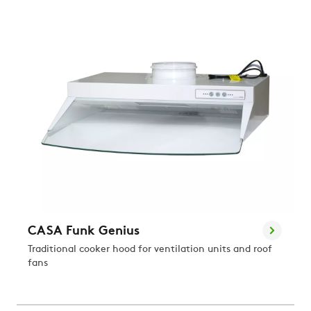
CASA Funk Genius
Traditional cooker hood for ventilation units and roof
fans