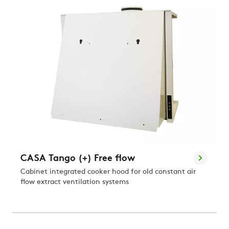
CASA Tango (+) Free flow
Cabinet integrated cooker hood for old constant air
flow extract ventilation systems