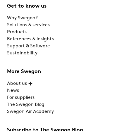
Get to know us
Why Swegon?
Solutions & services
Products
References & Insights
Support & Software
Sustainability
More Swegon
About us
News
For suppliers
The Swegon Blog
Swegon Air Academy
Subscribe to The Swegon Blog