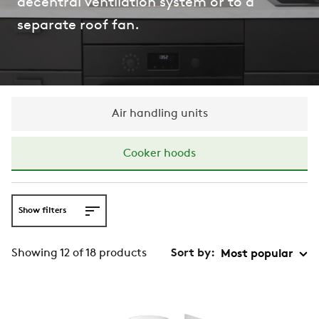
decentral ventilation system or to a
separate roof fan.
Air handling units
Cooker hoods
Show filters
Showing 12 of 18 products
Sort by: