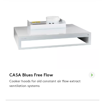
CASA Blues Free Flow
Cooker hoods for old constant air flow extract
ventilation systems