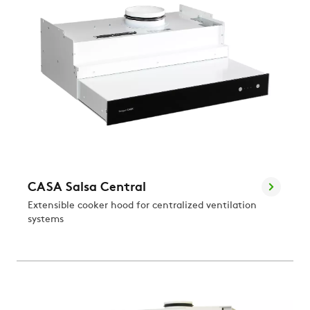
CASA Salsa Central
Extensible cooker hood for centralized ventilation
systems