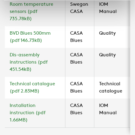
Room temperature
Swegon
IOM
sensors (pdf
CASA
Manual
735.78kB)
BVD Blues 500mm
CASA
Quality
(pdf 146.73kB)
Blues
Dis-assembly
CASA
Quality
instructions (pdf
Blues
451.54kB)
Technical catalogue
CASA
Technical
(pdf 2.83MB)
Blues
catalogue
Installation
CASA
IOM
instruction (pdf
Blues
Manual
1.66MB)