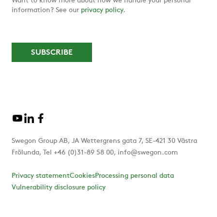
Want to know more about how we handle your personal
information? See our
privacy policy
.
Swegon Group AB, JA Wettergrens gata 7, SE-421 30 Västra
Frölunda, Tel +46 (0)31-89 58 00, info@swegon.com
Privacy statement
Cookies
Processing personal data
Vulnerability disclosure policy