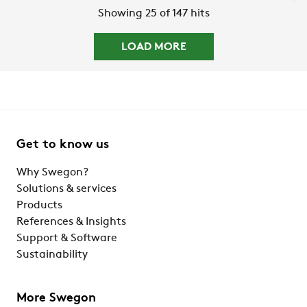
Showing 25 of 147 hits
LOAD MORE
Get to know us
Why Swegon?
Solutions & services
Products
References & Insights
Support & Software
Sustainability
More Swegon