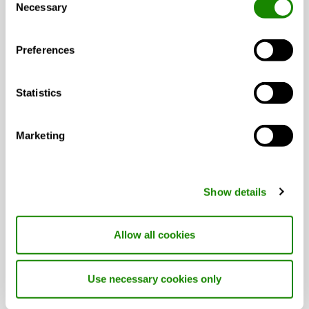
Technical catalogue
catalogue
Necessary
Selection
(pdf 6.41MB)
Preferences
GC04 Installation
CASA
IOM
instruction (pdf
Manual
699.08kB)
Statistics
CASA Climate Quick
CASA
IOM
Marketing
Guide (pdf 253.8kB)
Climate
Manual
CCF
Declaration of
CASA
Quality
Show details
Conformity (pdf
Climate
444.55kB)
CCF
Allow all cookies
Swegon CASA R5
GENIUS
Technical
Technical data sheet
catalogue
Use necessary cookies only
(pdf 6.52MB)