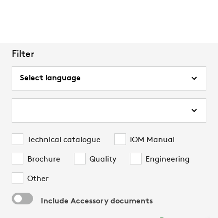
Filter
Technical catalogue
IOM Manual
Brochure
Quality
Engineering
Other
Include Accessory documents