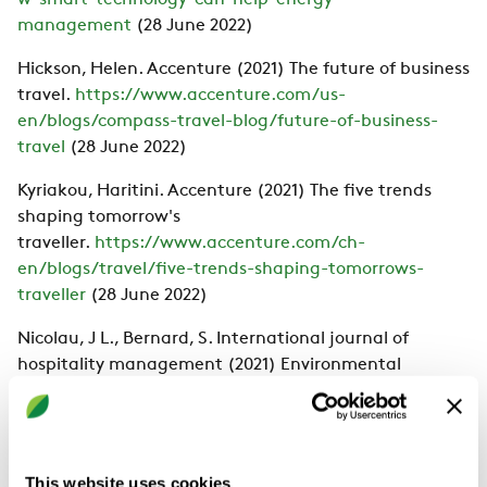
w-smart-technology-can-help-energy-
management
(28 June 2022)
Hickson, Helen. Accenture (2021) The future of business
travel.
https://www.accenture.com/us-
en/blogs/compass-travel-blog/future-of-business-
travel
(28 June 2022)
Kyriakou, Haritini. Accenture (2021) The five trends
shaping tomorrow's
traveller.
https://www.accenture.com/ch-
en/blogs/travel/five-trends-shaping-tomorrows-
traveller
(28 June 2022)
Nicolau, J L., Bernard, S. International journal of
hospitality management (2021) Environmental
certification and hotel market
value.
https://www.researchgate.net/publication/35
6844421_Environmental_certification_and_hotel_mark
et_value
(28 June 2022)
This website uses cookies