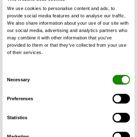
Nuel, Jean-Philippe. Top hotel news (2021) Expert's
We use cookies to personalise content and ads, to
voice: The intersections of tomorrow's hotel
provide social media features and to analyse our traffic.
industry.
https://tophotel.news/experts-voice-the-
We also share information about your use of our site with
intersections-of-tomorrows-hotel-industry/
(28 June
our social media, advertising and analytics partners who
2022)
may combine it with other information that you’ve
provided to them or that they’ve collected from your use
Tesse Fox, Jena. Hotel Management (2021) How the
of their services.
pandemic is changing hotel
design.
https://www.hotelmanagement.net/design-
trends/how-pandemic-changing-hotel-design
(28
Consent
June 2022)
Necessary
Selection
Walker, Ben. Hospitality Insights (2022) What can
hotels do about soaring energy
Preferences
costs?
https://www.hospitalityinsights.com/esg/what
-can-hotels-do-about-soaring-energy-costs
(28 June
Statistics
2022)
Wittcamp, Nina. McKinsey & Company (2021) What will
Marketing