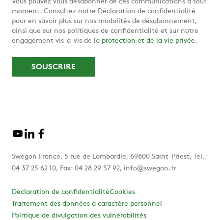
Vous pouvez vous désabonner de ces communications à tout
moment. Consultez notre Déclaration de confidentialité
pour en savoir plus sur nos modalités de désabonnement,
ainsi que sur nos politiques de confidentialité et sur notre
engagement vis-à-vis de la
protection et de la vie privée
.
Swegon France, 5 rue de Lombardie, 69800 Saint-Priest, Tel.:
04 37 25 62 10, Fax: 04 28 29 57 92, info@swegon.fr
Déclaration de confidentialité
Cookies
Traitement des données à caractère personnel
Politique de divulgation des vulnérabilités