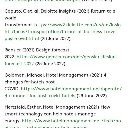
hotel-design-in-a-new-landscape/
(28 June 2022)
Caputo, C et. al. Deloitte Insights (2021) Return to a
world
transformed.
https://www2.deloitte.com/us/en/insig
hts/focus/transportation/future-of-business-travel-
post-covid.html
(28 June 2022)
Gensler (2021) Design forecast
2022.
https://www.gensler.com/doc/gensler-design-
forecast-2022
(28 June 2022)
Goldman, Michael. Hotel Management (2021) 4
changes for hotels post-
COVID.
https://www.hotelmanagement.net/operate/
4-changes-for-post-covid-hotels
(28 June 2022)
Hertzfeld, Esther. Hotel Management (2021) How
smart technology can help hotels manage
energy.
https://www.hotelmanagement.net/tech/ho