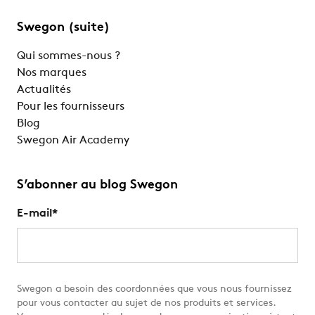
Swegon (suite)
Qui sommes-nous ?
Nos marques
Actualités
Pour les fournisseurs
Blog
Swegon Air Academy
S’abonner au blog Swegon
E-mail
*
Swegon a besoin des coordonnées que vous nous fournissez
pour vous contacter au sujet de nos produits et services.