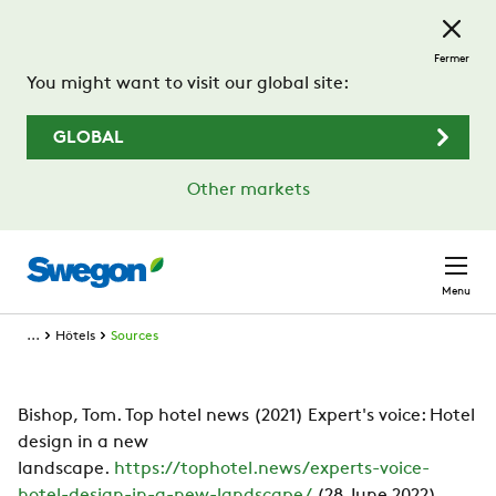
Passer au contenu principal
Fermer
You might want to visit our global site:
GLOBAL
Other markets
Menu
...
Hôtels
Sources
Bishop, Tom. Top hotel news (2021) Expert's voice: Hotel
design in a new
landscape.
https://tophotel.news/experts-voice-