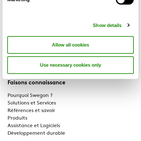
it take to go from 'travel chock' to
surge?
https://www.mckinsey.com/industries/travel-
logistics-and-infrastructure/our-insights/what-will-it-
Show details
take-to-go-from-travel-shock-to-surge
(28 June 2022)
Allow all cookies
Use necessary cookies only
Faisons connaissance
Pourquoi Swegon ?
Solutions et Services
Références et savoir
Produits
Assistance et Logiciels
Développement durable