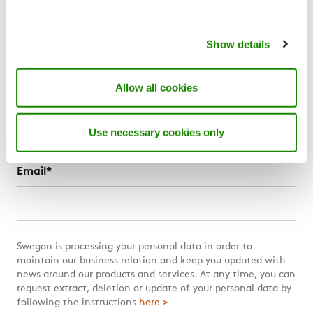
More Swegon
About us
Show details
News
For suppliers
The Swegon Blog
Allow all cookies
Swegon Air Academy
Use necessary cookies only
Subscribe to The Swegon Blog
Email
*
Swegon is processing your personal data in order to
maintain our business relation and keep you updated with
news around our products and services. At any time, you can
request extract, deletion or update of your personal data by
following the instructions
here >