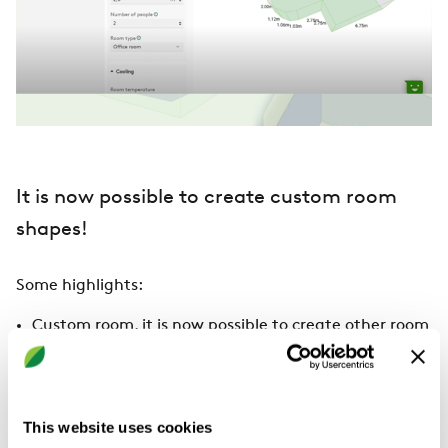
It is now possible to create custom room
shapes!
Some highlights:
Custom room, it is now possible to create other room
shapes than just rectangular rooms. It is also
possible to change the room shape after saving it.
View the video to see how it works:
RUD Custom
rooms
This website uses cookies
Maximum air speed in the occupied zone is now also