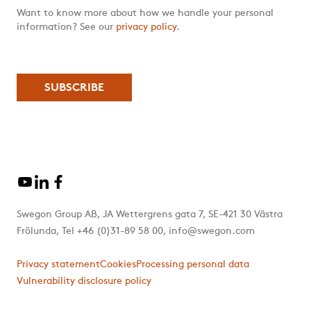
Want to know more about how we handle your personal
information? See our
privacy policy
.
Swegon Group AB, JA Wettergrens gata 7, SE-421 30 Västra
Frölunda, Tel +46 (0)31-89 58 00, info@swegon.com
Privacy statement
Cookies
Processing personal data
Vulnerability disclosure policy