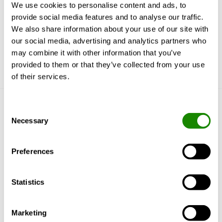
We use cookies to personalise content and ads, to
reported in RUD. Previously only SPC had this
provide social media features and to analyse our traffic.
feature.
We also share information about your use of our site with
our social media, advertising and analytics partners who
may combine it with other information that you’ve
provided to them or that they’ve collected from your use
of their services.
Consent
Get to know us
Necessary
Selection
Why Swegon?
Solutions & services
Preferences
Products
References & Insights
Support & Software
Statistics
Sustainability
Marketing