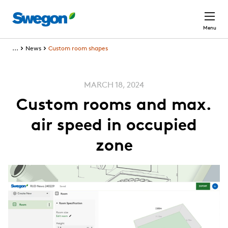
Skip to main content
Menu
...
News
Custom room shapes
MARCH 18, 2024
Custom rooms and max.
air speed in occupied
zone