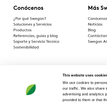
Conócenos
Más S
¿Por qué Swegon?
Conóceno
Soluciones y Servicios
Noticias
Productos
Blog
Referencias, guías y blog
Contácta
Soporte y Servicio Técnico
Swegon Ai
Sostenibilidad
This website uses cookie
We use cookies to personal
our traffic. We also share 
advertising and analytics 
provided to them or that th