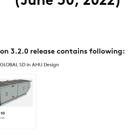
(June 30, 2022)
ion 3.2.0 release contains following:
 GLOBAL SD in AHU Design