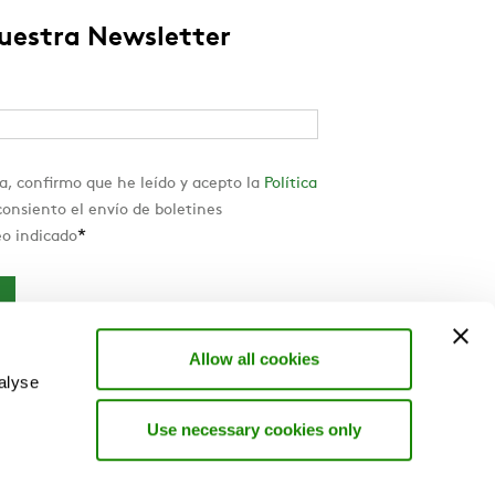
nuestra Newsletter
a, confirmo que he leído y acepto la
Política
onsiento el envío de boletines
*
eo indicado
Allow all cookies
alyse
Use necessary cookies only