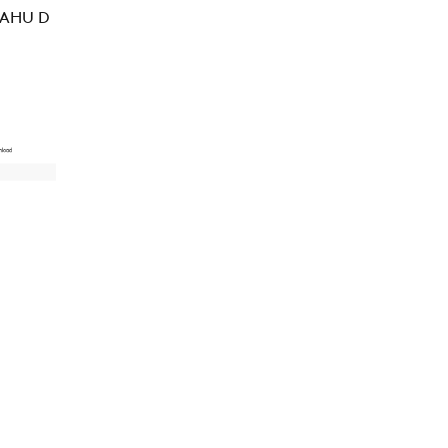
 AHU D