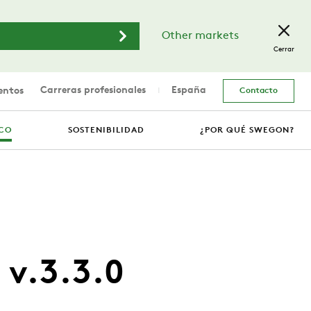
Other markets
Cerrar
Carreras profesionales
España
entos
Contacto
ICO
SOSTENIBILIDAD
¿POR QUÉ SWEGON?
 v.3.3.0