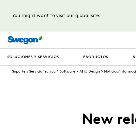
You might want to visit our global site:
SOLUCIONES Y SERVICIOS
PRODUCTOS
R
Soporte y Servicio Técnico
Software
AHU Design
Noticias/Informaci
New rel