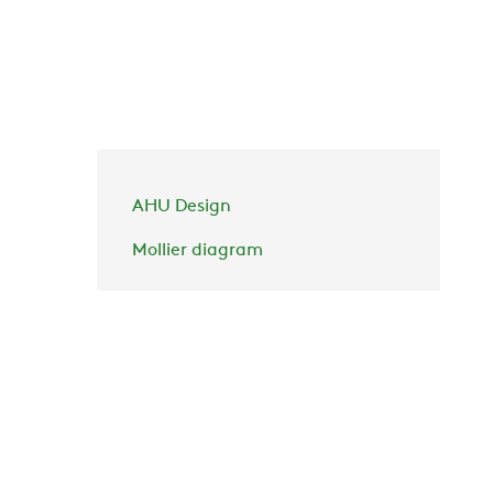
AHU Design
Mollier diagram