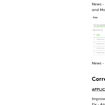
News -
and Mol
News - 
Corr
APPLIC
Improve
Fix - Ai