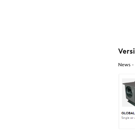
Vers
News -