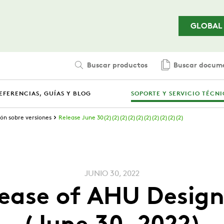
Saltar al contenido principal
GLOBAL
Buscar productos
Buscar docum
EFERENCIAS, GUÍAS Y BLOG
SOPORTE Y SERVICIO TÉCN
ón sobre versiones
Release June 30(2)(2)(2)(2)(2)(2)(2)(2)(2)(2)
JUNIO 30, 2022
ease of AHU Design