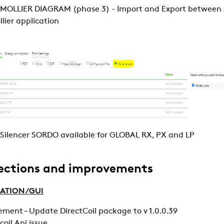
 MOLLIER DIAGRAM (phase 3) - Import and Export between
lier application
Silencer SORDO available for GLOBAL RX, PX and LP
ections and improvements
ATION /GUI
ment – Update DirectCoil package to v 1.0.0.39
rcoil Api issue