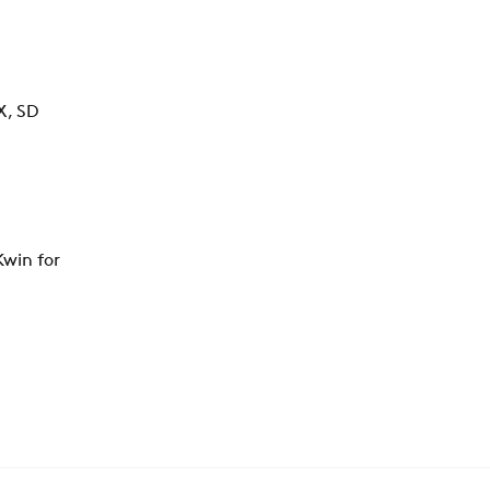
X, SD
win for