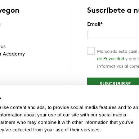
wegon
Suscríbete a 
s
Email
*
nos
Marcando esta casill
r Academy
de Privacidad
y que c
informativos al corr
s
ise content and ads, to provide social media features and to an
information about your use of our site with our social media,
partners who may combine it with other information that you’ve
ey’ve collected from your use of their services.