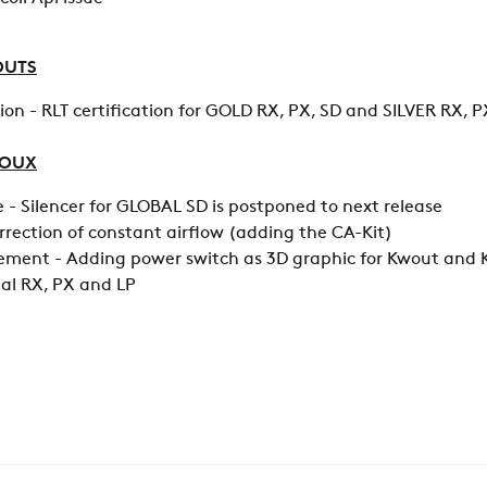
OUTS
ion - RLT certification for GOLD RX, PX, SD and SILVER RX, P
LOUX
- Silencer for GLOBAL SD is postponed to next release
orrection of constant airflow (adding the CA-Kit)
ment - Adding power switch as 3D graphic for Kwout and K
bal RX, PX and LP