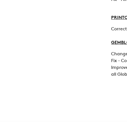
PRINT
Correct
GEMB
Change 
Fix - C
Improve
all Glo