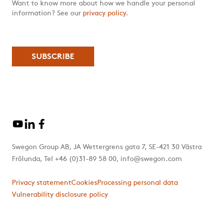
Want to know more about how we handle your personal
information? See our
privacy policy
.
Swegon Group AB, JA Wettergrens gata 7, SE-421 30 Västra
Frölunda, Tel +46 (0)31-89 58 00, info@swegon.com
Privacy statement
Cookies
Processing personal data
Vulnerability disclosure policy