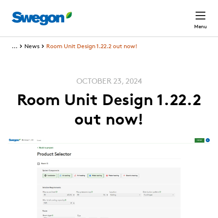
Skip to main content
Menu
...
News
Room Unit Design 1.22.2 out now!
OCTOBER 23, 2024
Room Unit Design 1.22.2
out now!