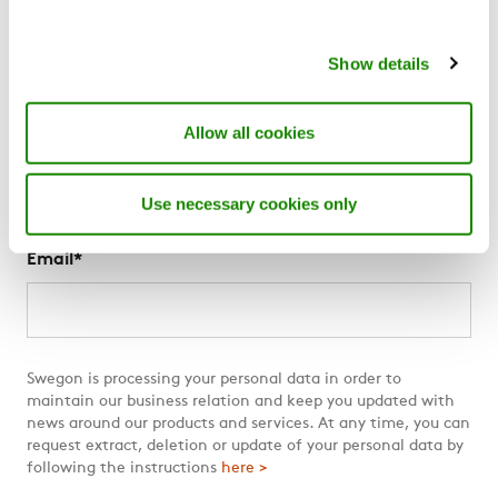
About us
Show details
News
For suppliers
The Swegon Blog
Allow all cookies
Swegon Air Academy
Use necessary cookies only
Subscribe to The Swegon Blog
Email
*
Swegon is processing your personal data in order to
maintain our business relation and keep you updated with
news around our products and services. At any time, you can
request extract, deletion or update of your personal data by
following the instructions
here >