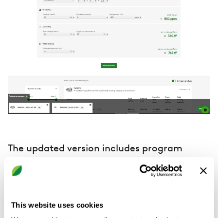
The updated version includes program
improvements and new features such as:
Mass change, first step
This website uses cookies
In rooms with existing products, the product selector