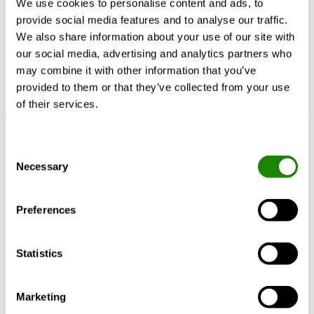
We use cookies to personalise content and ads, to
can be used to add more products
provide social media features and to analyse our traffic.
Updated CAD plugin with more functionality
We also share information about your use of our site with
our social media, advertising and analytics partners who
may combine it with other information that you’ve
provided to them or that they’ve collected from your use
of their services.
Get to know us
Consent
Necessary
Selection
Why Swegon?
Solutions & services
Preferences
Products
References & Insights
Support & Software
Statistics
Sustainability
Marketing
More Swegon