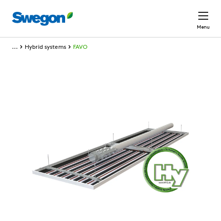
Skip to main content
Menu
...
Hybrid systems
FAVO