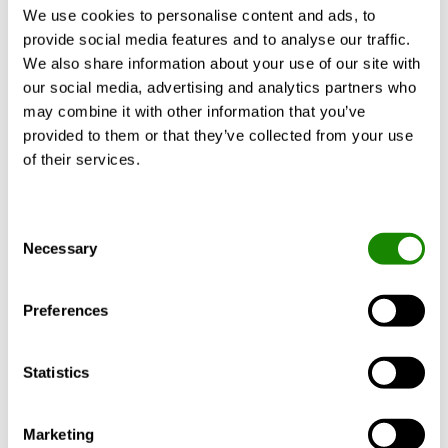
heating capacities, a comfortable air supply
We use cookies to personalise content and ads, to
and superior acoustic properties. According
provide social media features and to analyse our traffic.
to the principle of the thermoactive
We also share information about your use of our site with
component system, it also includes the
our social media, advertising and analytics partners who
storage mass for the dissipation of heat
may combine it with other information that you’ve
loads in the overall room thermal concept.
provided to them or that they’ve collected from your use
This reduces energy requirements and
of their services.
operating costs.
Consent
Functionality
Necessary
Selection
Preferences
Statistics
Whilst we have made every effort to ensure information
on this website is up to date and accurate, the
Marketing
technical specification and availability of