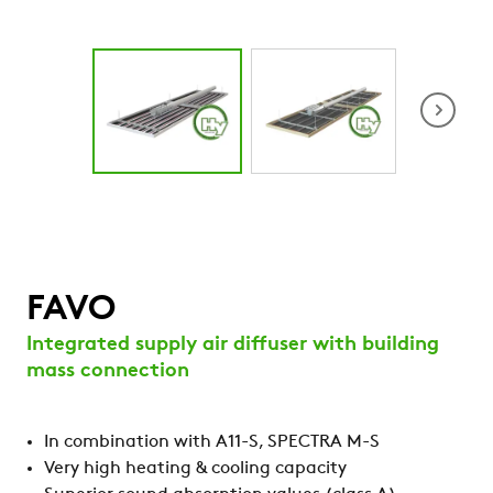
Animation FA
system
FAVO
Integrated supply air diffuser with building
mass connection
In combination with A11-S, SPECTRA M-S
Very high heating & cooling capacity