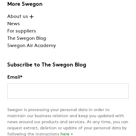
More Swegon
About us
News
For suppliers
The Swegon Blog
Swegon Air Academy
Subscribe to The Swegon Blog
Email
*
Swegon is processing your personal data in order to
maintain our business relation and keep you updated with
news around our products and services. At any time, you can
request extract, deletion or update of your personal data by
following the instructions
here >