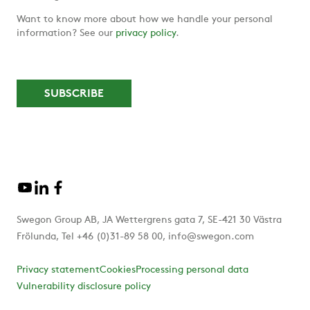
Want to know more about how we handle your personal
information? See our
privacy policy
.
Swegon Group AB, JA Wettergrens gata 7, SE-421 30 Västra
Frölunda, Tel +46 (0)31-89 58 00, info@swegon.com
Privacy statement
Cookies
Processing personal data
Vulnerability disclosure policy