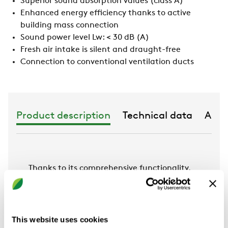
Superior sound absorption values (class A)
Enhanced energy efficiency thanks to active
building mass connection
Sound power level Lw: < 30 dB (A)
Fresh air intake is silent and draught-free
Connection to conventional ventilation ducts
Product description
Technical data
Acce
Thanks to its comprehensive functionality,
the hybrid system FAVO plus the A11-S or
SPECTRA M-S heating & cooling sails
achieves an optimum room climate in any
environment. It has very high cooling and
This website uses cookies