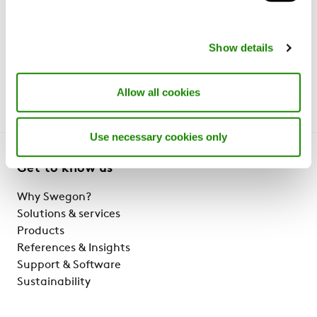
products/services listed on this website may vary
market to market and are subject to change without
Show details
notice. Please contact your regional representative or
visit your local website for further details.
Allow all cookies
Use necessary cookies only
Get to know us
Why Swegon?
Solutions & services
Products
References & Insights
Support & Software
Sustainability