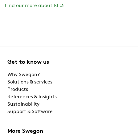
Find our more about RE:3
Get to know us
Why Swegon?
Solutions & services
Products
References & Insights
Sustainability
Support & Software
More Swegon