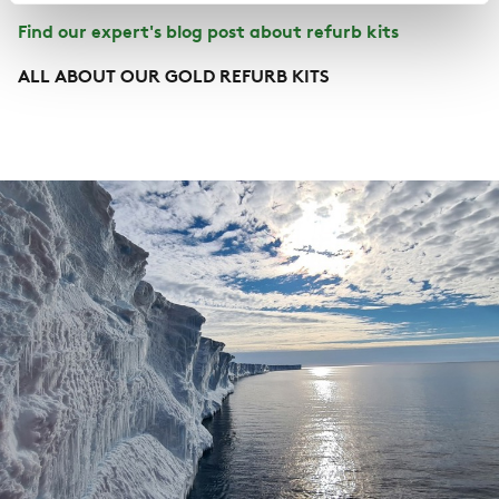
Find our expert's blog post about refurb kits
ALL ABOUT OUR GOLD REFURB KITS