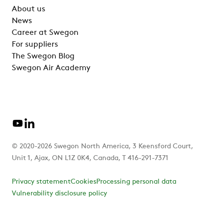
About us
News
Career at Swegon
For suppliers
The Swegon Blog
Swegon Air Academy
© 2020-2026 Swegon North America, 3 Keensford Court,
Unit 1, Ajax, ON L1Z 0K4, Canada, T 416-291-7371
Privacy statement
Cookies
Processing personal data
Vulnerability disclosure policy