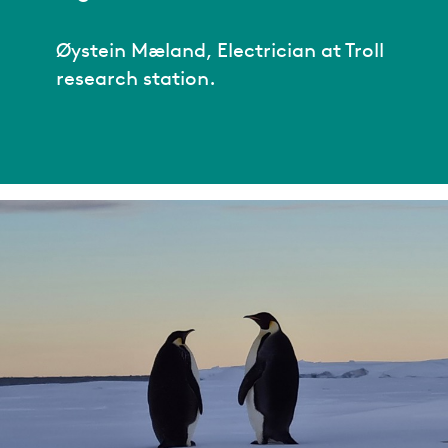
Øystein Mæland, Electrician at Troll
research station.