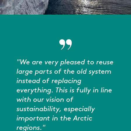
"We are very pleased to reuse
large parts of the old system
instead of replacing
everything. This is fully in line
with our vision of
sustainability, especially
important in the Arctic
regions."