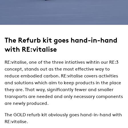
The Refurb kit goes hand-in-hand
with RE:vitalise
RE:vitalise, one of the three intiatives wihtin our RE:3
concept, stands out as the most effective way to
reduce embodied carbon. RE:vitalise covers activities
and solutions which aim to keep products in the place
they are. That way, significantly fewer and smaller
transports are needed and only necessary components
are newly produced.
The GOLD refurb kit obviously goes hand-in-hand with
RE:vitalise.