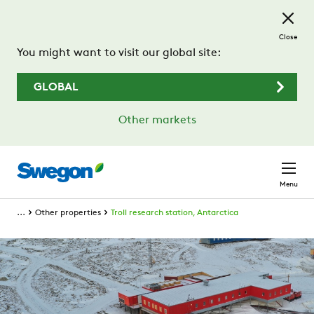
Skip to main content
Close
You might want to visit our global site:
GLOBAL
Other markets
Menu
...
Other properties
Troll research station, Antarctica