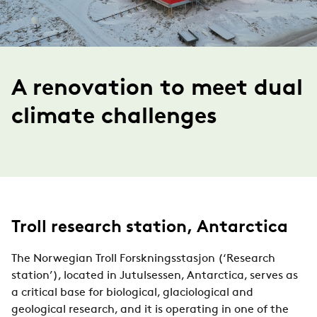
A renovation to meet dual
climate challenges
Troll research station, Antarctica
The Norwegian Troll Forskningsstasjon (‘Research
station’), located in Jutulsessen, Antarctica, serves as
a critical base for biological, glaciological and
geological research, and it is operating in one of the