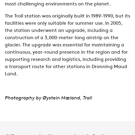
most challenging environments on the planet.
The Troll station was originally built in 1989-1990, but its
facilities were only suitable for summer use. In 2005,
the station underwent an upgrade, including a
construction of a 3,000-meter-long airstrip on the
glacier. The upgrade was essential for maintaining a
continuous, year-round presence in the region and for
supporting research and logistics, including providing
a transport route for other stations in Dronning Maud
Land.
Photography by
Øystein Mæland, Troll