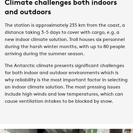
Climate challenges both indoors
and outdoors
The station is approximately 235 km from the coast, a
distance taking 3-5 days to cover with cargo, e.g. a
new indoor climate solution. Troll houses six personnel
during the harsh winter months, with up to 80 people
arriving during the summer season.
T
he Antarctic climate presents significant challenges
for both indoor and outdoor environments which is
why reliability is the most important factor in selecting
an indoor climate solution. The most pressing issues
include high winds and low temperatures, which can
cause ventilation intakes to be blocked by snow.