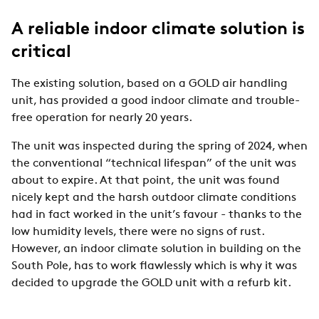
A reliable indoor climate solution is
critical
The existing solution, based on a GOLD air handling
unit, has provided a good indoor climate and trouble-
free operation for nearly 20 years.
The unit was inspected during the spring of 2024, when
the conventional “technical lifespan” of the unit was
about to expire. At that point, the unit was found
nicely kept and the harsh outdoor climate conditions
had in fact worked in the unit’s favour - thanks to the
low humidity levels, there were no signs of rust.
However, an indoor climate solution in building on the
South Pole, has to work flawlessly which is why it was
decided to upgrade the GOLD unit with a refurb kit.