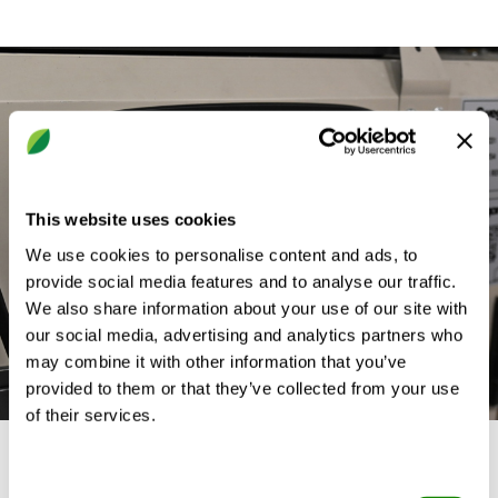
This website uses cookies
We use cookies to personalise content and ads, to
provide social media features and to analyse our traffic.
We also share information about your use of our site with
our social media, advertising and analytics partners who
may combine it with other information that you’ve
provided to them or that they’ve collected from your use
of their services.
A Refurb solution for the
Consent