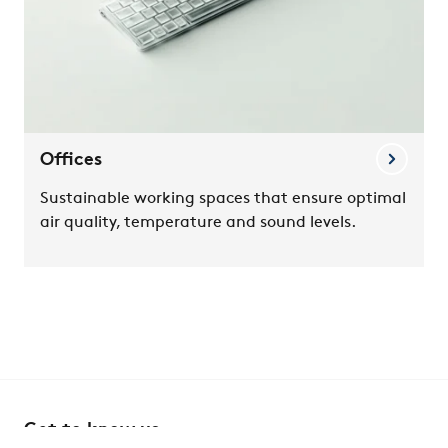
Offices
Sustainable working spaces that ensure optimal
air quality, temperature and sound levels.
Get to know us