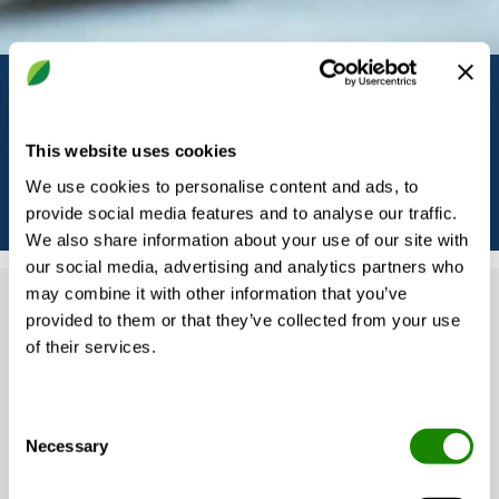
Solutions by building type
This website uses cookies
We use cookies to personalise content and ads, to
provide social media features and to analyse our traffic.
We also share information about your use of our site with
our social media, advertising and analytics partners who
may combine it with other information that you’ve
provided to them or that they’ve collected from your use
Our solutions are tailored to the unique
of their services.
demands of each building type and
application. Whether the goal is energy
Consent
efficiency, comfort, noise control, or smart
Necessary
Selection
operation, Swegon offers a range of