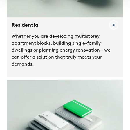
Residential
Whether you are developing multistorey
apartment blocks, building single-family
dwellings or planning energy renovation - we
can offer a solution that truly meets your
demands.