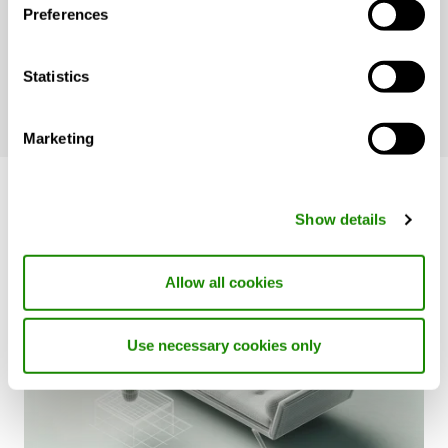
products system that integrate seamlessly
Preferences
to create sustainable, healthy, and
productive indoor environments.
Statistics
Marketing
Show details
Allow all cookies
Use necessary cookies only