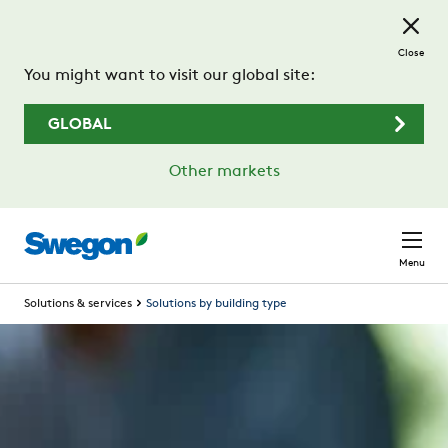
Skip to main content
Close
You might want to visit our global site:
GLOBAL
Other markets
Menu
Solutions & services
Solutions by building type