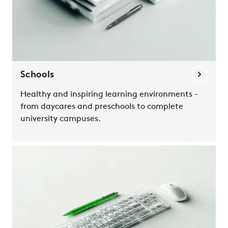
Schools
Healthy and inspiring learning environments -
from daycares and preschools to complete
university campuses.