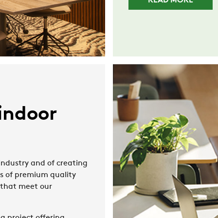
READ MORE
indoor
ndustry and of creating
ts of premium quality
s that meet our