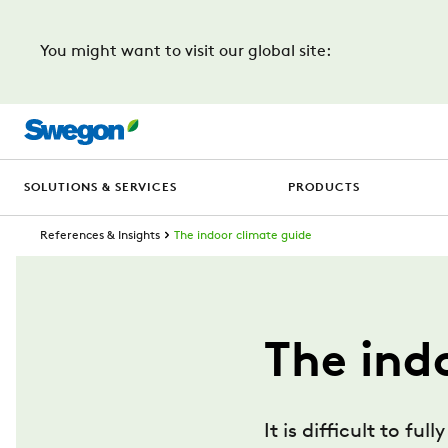
You might want to visit our global site:
SOLUTIONS & SERVICES
PRODUCTS
References & Insights
The indoor climate guide
The ind
It is difficult to 