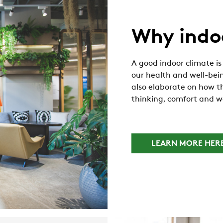
Why indo
A good indoor climate is 
our health and well-bein
also elaborate on how th
thinking, comfort and w
LEARN MORE HER