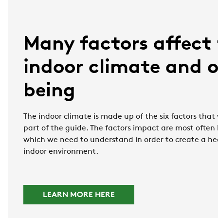
Many factors affect
indoor climate and o
being
The indoor climate is made up of the six factors that w
part of the guide. The factors impact are most often
which we need to understand in order to create a he
indoor environment.
LEARN MORE HERE