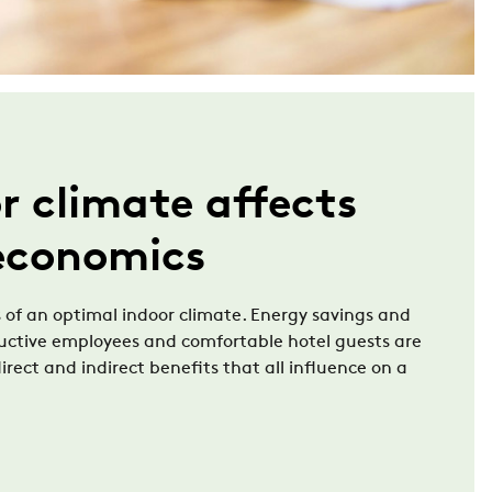
r climate affects
 economics
 of an optimal indoor climate. Energy savings and
ductive employees and comfortable hotel guests are
irect and indirect benefits that all influence on a