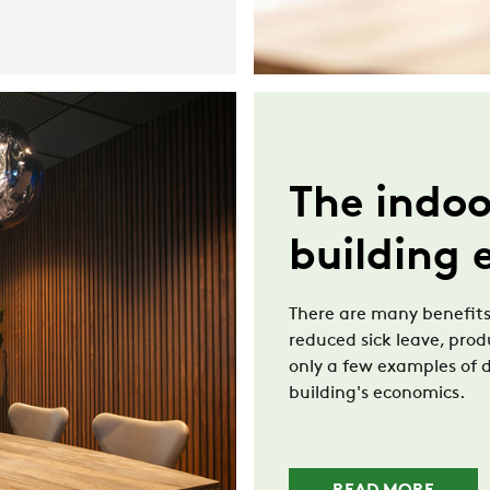
The indoo
building
There are many benefits
reduced sick leave, pro
only a few examples of d
building's economics.