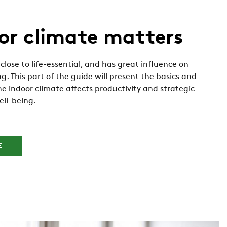
or climate matters
close to life-essential, and has great influence on
g. This part of the guide will present the basics and
e indoor climate affects productivity and strategic
ell-being.
E