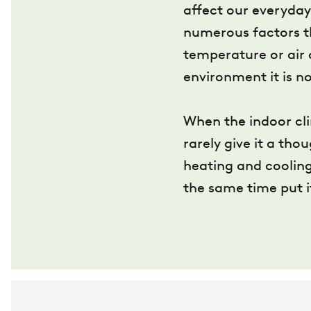
affect our everyday 
numerous factors th
temperature or air 
environment it is no
When the indoor cli
rarely give it a tho
heating and cooling
the same time put i