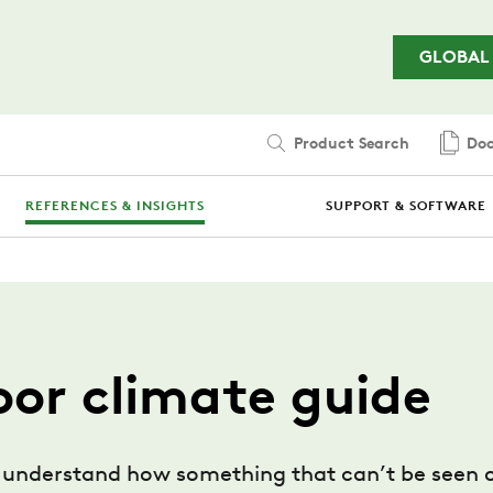
Skip to main content
GLOBAL
Product Search
Doc
REFERENCES & INSIGHTS
SUPPORT & SOFTWARE
oor climate guide
fully understand how something that can’t be seen