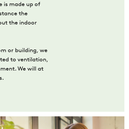
te is made up of
nstance the
out the indoor
om or building, we
ted to ventilation,
ment. We will at
s.