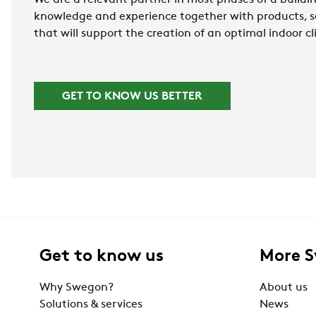
We are a relevant partner in most phases of a buildin
knowledge and experience together with products, s
that will support the creation of an optimal indoor c
GET TO KNOW US BETTER
Get to know us
More 
Why Swegon?
About us
Solutions & services
News