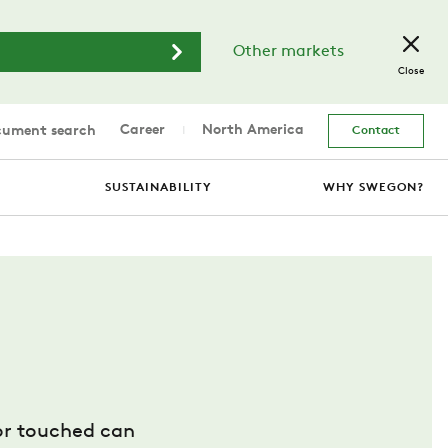
Other markets
Close
Career
North America
ument search
Contact
SUSTAINABILITY
WHY SWEGON?
 or touched can