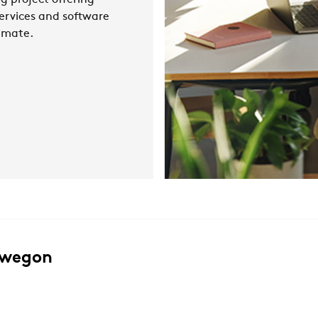
g project offering
ervices and software
limate.
Swegon