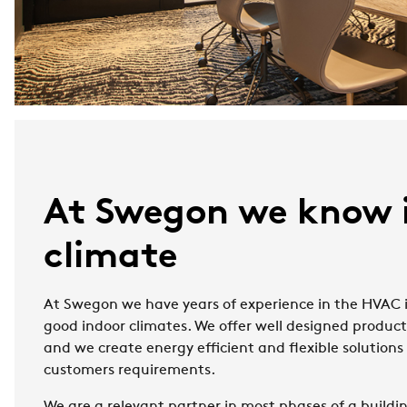
At Swegon we know 
climate
At Swegon we have years of experience in the HVAC i
good indoor climates. We offer well designed produc
and we create energy efficient and flexible solution
customers requirements.