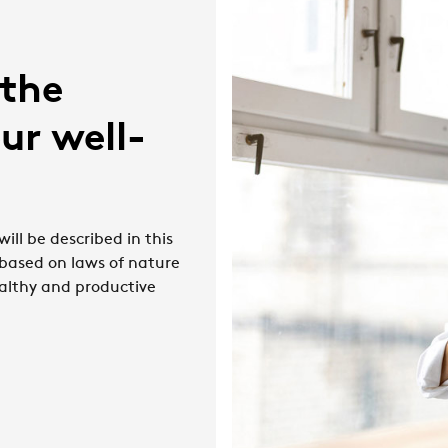
 the
ur well-
ill be described in this
 based on laws of nature
althy and productive