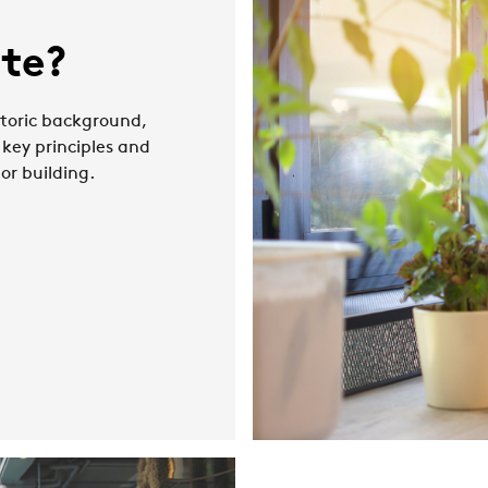
ate?
istoric background,
 key principles and
 or building.