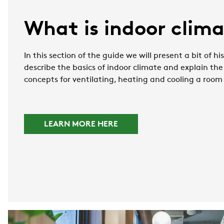
What is indoor clim
In this section of the guide we will present a bit of h
describe the basics of indoor climate and explain the
concepts for ventilating, heating and cooling a room
LEARN MORE HERE