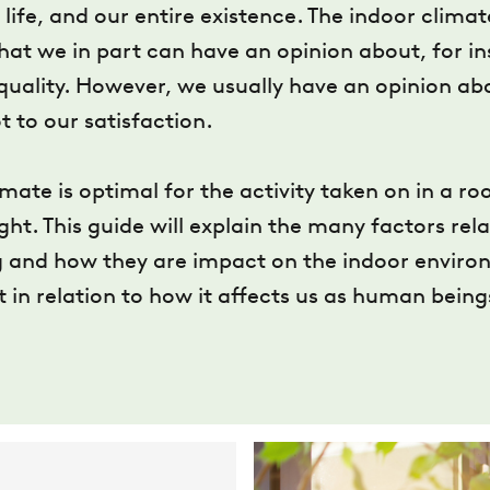
life, and our entire existence. The indoor clima
at we in part can have an opinion about, for i
quality. However, we usually have an opinion ab
t to our satisfaction.
mate is optimal for the activity taken on in a ro
ught. This guide will explain the many factors rela
 and how they are impact on the indoor environ
t in relation to how it affects us as human being