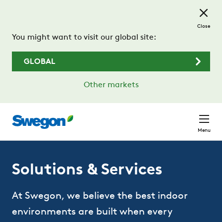
Skip to main content
Close
You might want to visit our global site:
GLOBAL
Other markets
Menu
Solutions & Services
At Swegon, we believe the best indoor
environments are built when every