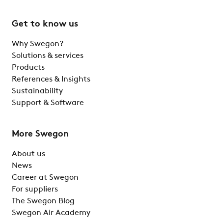
Get to know us
Why Swegon?
Solutions & services
Products
References & Insights
Sustainability
Support & Software
More Swegon
About us
News
Career at Swegon
For suppliers
The Swegon Blog
Swegon Air Academy