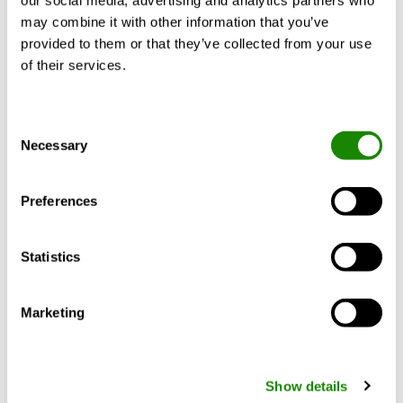
our social media, advertising and analytics partners who
may combine it with other information that you’ve
provided to them or that they’ve collected from your use
of their services.
Consent
Necessary
Selection
Digital services
Preferences
Digital services for monitoring, controlling and
visualising an HVAC solution and/or the indoor
climate inside the building in real time.
Statistics
Marketing
Show details