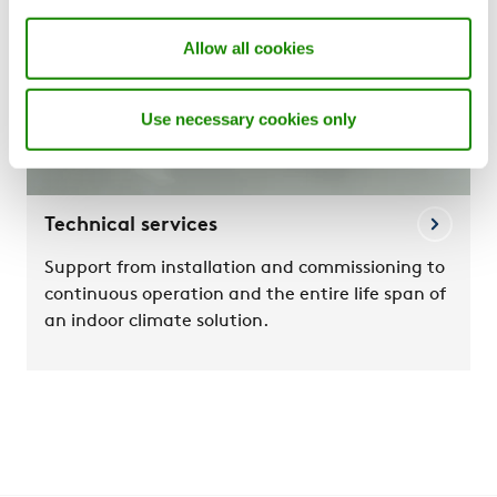
Allow all cookies
Use necessary cookies only
Technical services
Support from installation and commissioning to
continuous operation and the entire life span of
an indoor climate solution.