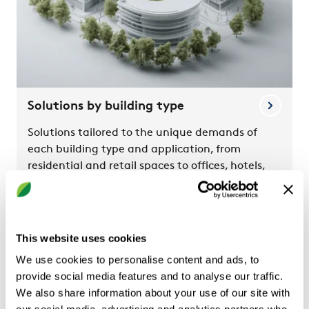
Solutions by building type
Solutions tailored to the unique demands of
each building type and application, from
residential and retail spaces to offices, hotels,
and schools.
This website uses cookies
We use cookies to personalise content and ads, to
provide social media features and to analyse our traffic.
We also share information about your use of our site with