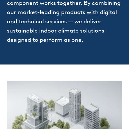
component works together. By combining
our market-leading products with digital
and technical services — we deliver
sustainable indoor climate solutions
designed to perform as one.