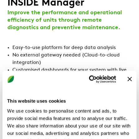
INSIDE Manager
Improve the performance and operational
efficiency of units through remote
diagnostics and preventive maintenance.
Easy-to-use platform for deep data analysis
No external gateway needed (Cloud-to-cloud
integration)
Customised dashboards for your system with live
values
Easy set-up of customised alarms to your email of
phone
Smart alarm management
This website uses cookies
Mobile app available (iOS & Android)
We use cookies to personalise content and ads, to
provide social media features and to analyse our traffic.
We also share information about your use of our site with
our social media, advertising and analytics partners who