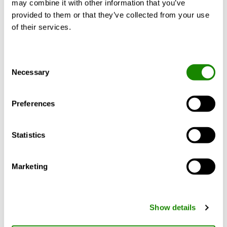
Description du produit
Documents
may combine it with other information that you’ve
provided to them or that they’ve collected from your use
of their services.
INSIDE Manager enables users to improve
Consent
the performance and operational efficiency
Necessary
Selection
of devices through remote diagnostics and
preventive maintenance. This reduces the
number of on-site visits, minimises
Preferences
downtime and lowers overall maintenance
costs. INSIDE Manager has a number of
Statistics
features to make the user experience
simple:
Marketing
Create graphs with live / historical sensor
values from different products
Create customisable scheduled reports for
Show details
different types of users or products
Easy-to-use export of historical sensor