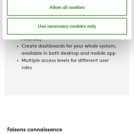
data
Allow all cookies
Map that displays where the plants/units
are located
Access to your plant on the go via the
Use necessary cookies only
Swegon INSIDE Manager App (iOS &
Android)
Create dashboards for your whole system,
available in both desktop and mobile app
Multiple access levels for different user
roles
Faisons connaissance