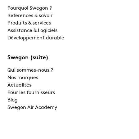
Pourquoi Swegon ?
Références & savoir
Produits & services
Assistance & Logiciels
Développement durable
Swegon (suite)
Qui sommes-nous ?
Nos marques
Actualités
Pour les fournisseurs
Blog
Swegon Air Academy