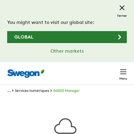
Passer au contenu principal
Fermer
You might want to visit our global site:
GLOBAL
Other markets
Menu
...
Services numériques
INSIDE Manager