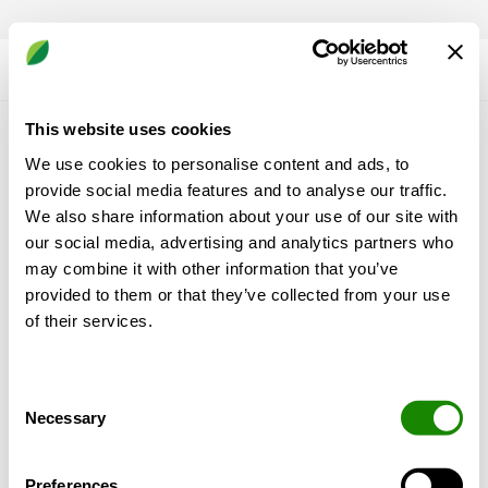
This website uses cookies
Lær os at kende
We use cookies to personalise content and ads, to
provide social media features and to analyse our traffic.
Hvorfor Swegon?
We also share information about your use of our site with
Produkter & tjenester
our social media, advertising and analytics partners who
Referanser & indsigt
may combine it with other information that you’ve
Support & Software
provided to them or that they’ve collected from your use
Bæredygtighed
of their services.
Mere Swegon
Consent
Necessary
Om os
Selection
Leveringsbetingelser og garantier
Nyheder
Preferences