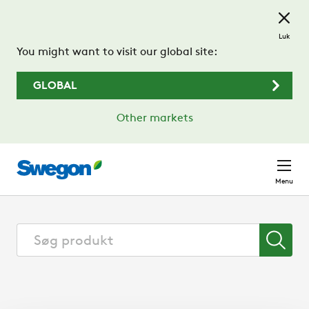
Spring til hovedindhold
Luk
You might want to visit our global site:
GLOBAL
Other markets
Menu