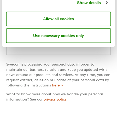
Show details
Swegon Designer Suite
Swegon Air Academy
Allow all cookies
Subscribe to our blog
Use necessary cookies only
Email
*
Swegon is processing your personal data in order to
maintain our business relation and keep you updated with
news around our products and services. At any time, you can
request extract, deletion or update of your personal data by
following the instructions
here >
Want to know more about how we handle your personal
information? See our
privacy policy
.