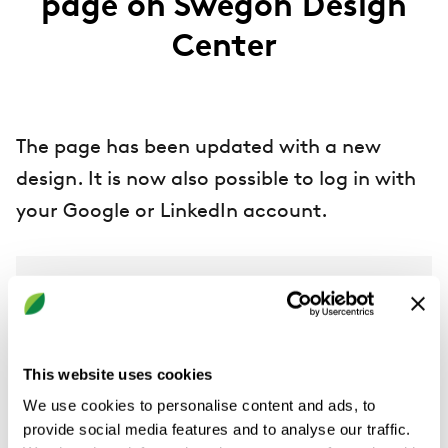
page on Swegon Design
Center
The page has been updated with a new
design. It is now also possible to log in with
your Google or LinkedIn account.
Swegon Design Center
This website uses cookies
We use cookies to personalise content and ads, to
provide social media features and to analyse our traffic.