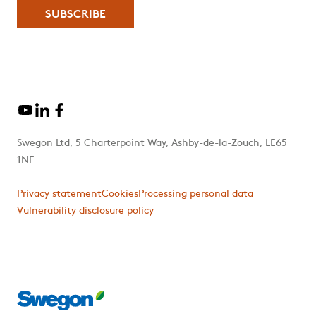
Swegon Ltd, 5 Charterpoint Way, Ashby-de-la-Zouch, LE65
1NF
Privacy statement
Cookies
Processing personal data
Vulnerability disclosure policy