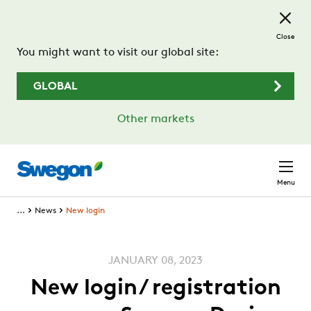
Skip to main content
Close
You might want to visit our global site:
GLOBAL
Other markets
Menu
...
News
New login
JANUARY 08, 2023
New login/ registration