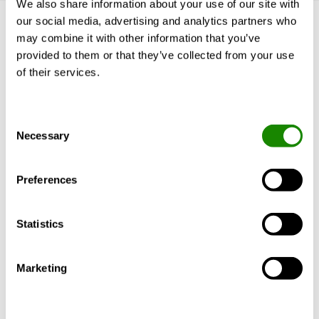
We also share information about your use of our site with
our social media, advertising and analytics partners who
Get to know us
may combine it with other information that you’ve
provided to them or that they’ve collected from your use
Why Swegon?
of their services.
Solutions & services
Products
References & Insights
Consent
Support & Software
Necessary
Selection
BlueBox Chiller ERP
Sustainability
Preferences
More Swegon
Statistics
About us
Our Brands
Marketing
Contact
Careers
Information for suppliers