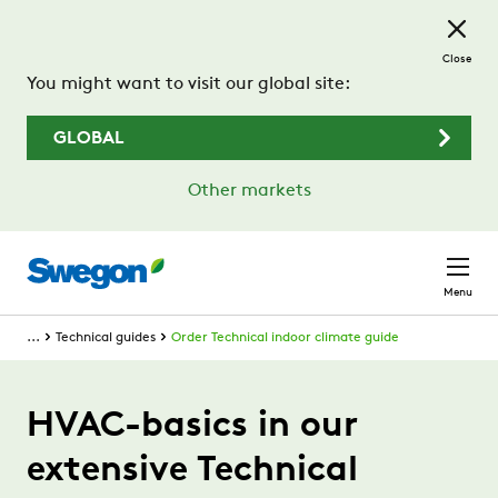
Skip to main content
Close
You might want to visit our global site:
GLOBAL
Other markets
Menu
...
Technical guides
Order Technical indoor climate guide
HVAC-basics in our
extensive Technical