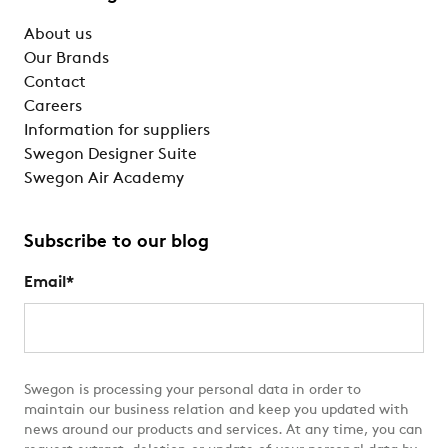
About us
Our Brands
Contact
Careers
Information for suppliers
Swegon Designer Suite
Swegon Air Academy
Subscribe to our blog
Email
*
Swegon is processing your personal data in order to
maintain our business relation and keep you updated with
news around our products and services. At any time, you can