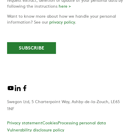
request extract, deletion or update of your personal data by
following the instructions
here >
Want to know more about how we handle your personal
information? See our
privacy policy
.
Swegon Ltd, 5 Charterpoint Way, Ashby-de-la-Zouch, LE65
1NF
Privacy statement
Cookies
Processing personal data
Vulnerability disclosure policy