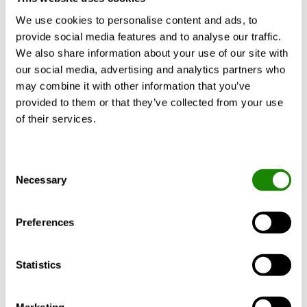
We use cookies to personalise content and ads, to
What best describes you?
*
provide social media features and to analyse our traffic.
We also share information about your use of our site with
our social media, advertising and analytics partners who
may combine it with other information that you’ve
provided to them or that they’ve collected from your use
Swegon is processing your personal data in order to
of their services.
maintain our business relation and keep you updated with
news around our products and services.
At any time, you can request extract, deletion or update of
Consent
your personal data by following the instructions at:
Necessary
Selection
www.swegon.com/privacy-policy/processing-personal-data/
Want to know more about how we handle your personal
Preferences
information? See our privacy policy:
www.swegon.com/privacy-policy/
If you have questions please contact us at
Statistics
privacy@swegon.com
Marketing