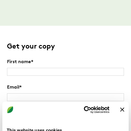
Get your copy
First name
*
Email
*
Postal Code
*
Please use your office postal code
This website uses cookies