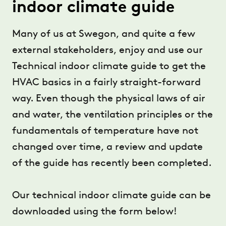
indoor climate guide
Many of us at Swegon, and quite a few
external stakeholders, enjoy and use our
Technical indoor climate guide to get the
HVAC basics in a fairly straight-forward
way. Even though the physical laws of air
and water, the ventilation principles or the
fundamentals of temperature have not
changed over time, a review and update
of the guide has recently been completed.
Our technical indoor climate guide can be
downloaded using the form below!