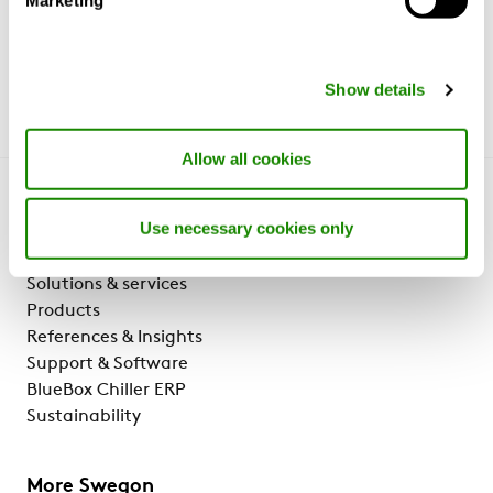
Show details
Allow all cookies
Get to know us
Use necessary cookies only
Why Swegon?
Solutions & services
Products
References & Insights
Support & Software
BlueBox Chiller ERP
Sustainability
More Swegon