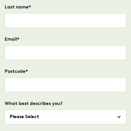
Last name
*
Email
*
Postcode
*
What best describes you?