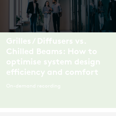
Grilles / Diffusers vs.
Chilled Beams: How to
optimise system design
efficiency and comfort
On-demand recording