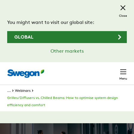
Skip to main content
Close
You might want to visit our global site:
GLOBAL
Other markets
Menu
...
Webinars
Grilles / Diffusers vs. Chilled Beams: How to optimise system design
efficiency and comfort