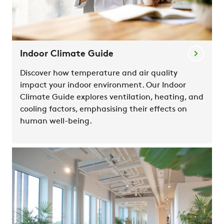
Indoor Climate Guide
Discover how temperature and air quality
impact your indoor environment. Our Indoor
Climate Guide explores ventilation, heating, and
cooling factors, emphasising their effects on
human well-being.