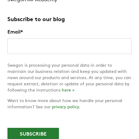
Swegon Air Academy
Subscribe to our blog
Email
*
Swegon is processing your personal data in order to
maintain our business relation and keep you updated with
news around our products and services. At any time, you can
request extract, deletion or update of your personal data by
following the instructions
here >
Want to know more about how we handle your personal
information? See our
privacy policy
.