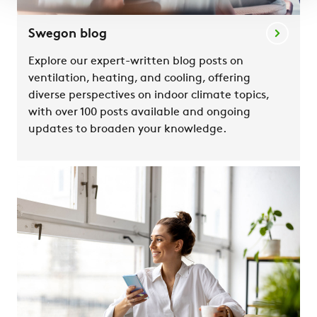
Swegon blog
Explore our expert-written blog posts on
ventilation, heating, and cooling, offering
diverse perspectives on indoor climate topics,
with over 100 posts available and ongoing
updates to broaden your knowledge.