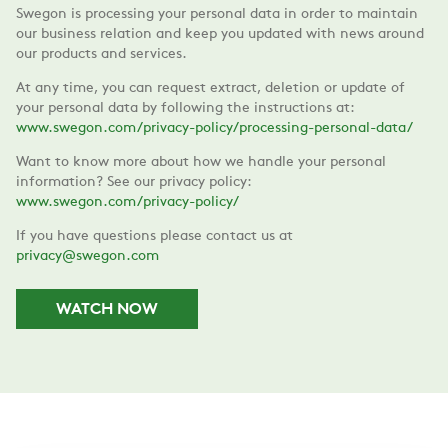
Swegon is processing your personal data in order to maintain
our business relation and keep you updated with news around
our products and services.
At any time, you can request extract, deletion or update of
your personal data by following the instructions at:
www.swegon.com/privacy-policy/processing-personal-data/
Want to know more about how we handle your personal
information? See our privacy policy:
www.swegon.com/privacy-policy/
If you have questions please contact us at
privacy@swegon.com