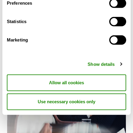
Preferences
Future
Discover how heat pumps can contribute to a
Statistics
greener future and explore their cost and
energy-saving benefits in our CIBSE accredited
CPD webinar.
Marketing
Show details
Allow all cookies
Use necessary cookies only