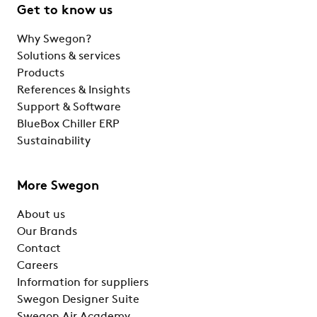
Get to know us
Why Swegon?
Solutions & services
Products
References & Insights
Support & Software
BlueBox Chiller ERP
Sustainability
More Swegon
About us
Our Brands
Contact
Careers
Information for suppliers
Swegon Designer Suite