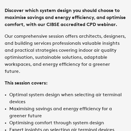
Discover which system design you should choose to
maximise savings and energy efficiency, and optimise
comfort, with our CIBSE accredited CPD webinar.
Our comprehensive session offers architects, designers,
and building services professionals valuable insights
and practical strategies covering indoor air quality
optimisation, sustainable solutions, adaptable
workspaces, and energy efficiency for a greener
future.
This session covers:
Optimal system design when selecting air terminal
devices
Maximising savings and energy efficiency for a
greener future
Optimising comfort through system design
Expert insights on selecting air terminal devices