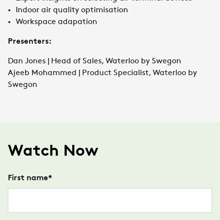
Indoor air quality optimisation
Workspace adapation
Presenters:
Dan Jones | Head of Sales, Waterloo by Swegon
Ajeeb Mohammed | Product Specialist, Waterloo by
Swegon
Watch Now
First name
*