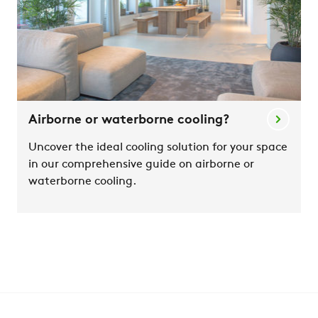
Airborne or waterborne cooling?
Uncover the ideal cooling solution for your space
in our comprehensive guide on airborne or
waterborne cooling.