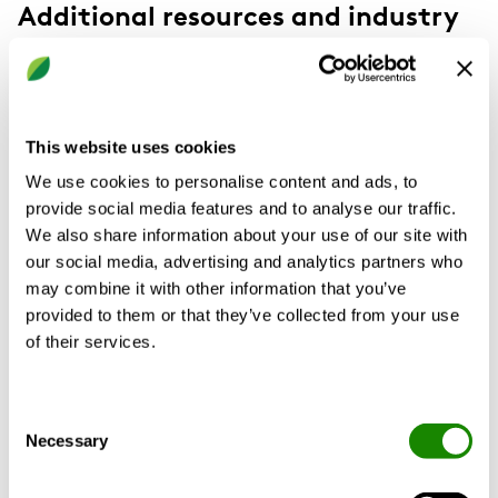
Additional resources and industry
insights
This website uses cookies
We use cookies to personalise content and ads, to
provide social media features and to analyse our traffic.
We also share information about your use of our site with
our social media, advertising and analytics partners who
may combine it with other information that you’ve
provided to them or that they’ve collected from your use
of their services.
Consent
Necessary
Selection
Unlocking the Potential of Heat
Pump Technology: A Sustainable