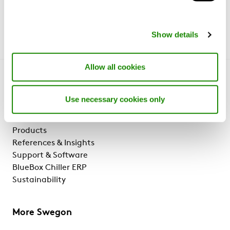
Show details
Allow all cookies
Get to know us
Use necessary cookies only
Why Swegon?
Solutions & services
Products
References & Insights
Support & Software
BlueBox Chiller ERP
Sustainability
More Swegon