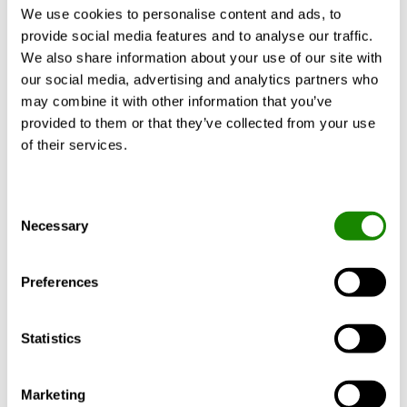
We use cookies to personalise content and ads, to
Documents
provide social media features and to analyse our traffic.
We also share information about your use of our site with
Filter
our social media, advertising and analytics partners who
may combine it with other information that you’ve
Technical catalogue
IOM Manual
provided to them or that they’ve collected from your use
Brochure
Quality
of their services.
Engineering
Others
Consent
Include Accessory documents
Necessary
Selection
Document
Document
Article
type
Preferences
Mounting
PACIFIC
IOM
Statistics
instructions for
T-CF
Manual
coanda frame (pdf
"Coanda
1.01MB)
frame"
Marketing