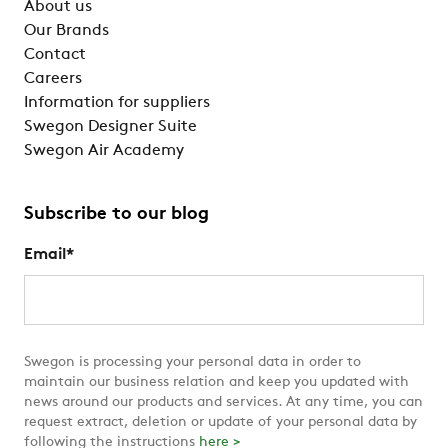
About us
Our Brands
Contact
Careers
Information for suppliers
Swegon Designer Suite
Swegon Air Academy
Subscribe to our blog
Email
*
Swegon is processing your personal data in order to
maintain our business relation and keep you updated with
news around our products and services. At any time, you can
request extract, deletion or update of your personal data by
following the instructions
here >