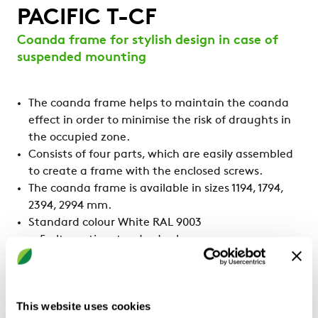
PACIFIC T-CF
Coanda frame for stylish design in case of
suspended mounting
The coanda frame helps to maintain the coanda
effect in order to minimise the risk of draughts in
the occupied zone.
Consists of four parts, which are easily assembled
to create a frame with the enclosed screws.
The coanda frame is available in sizes 1194, 1794,
2394, 2994 mm.
Standard colour White RAL 9003
5 alternative standard colours
Other colours upon request
This website uses cookies