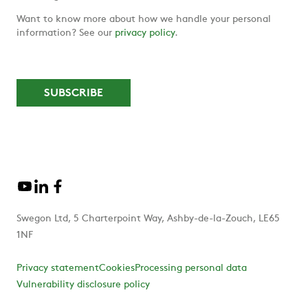
Want to know more about how we handle your personal
information? See our
privacy policy
.
Swegon Ltd, 5 Charterpoint Way, Ashby-de-la-Zouch, LE65
1NF
Privacy statement
Cookies
Processing personal data
Vulnerability disclosure policy