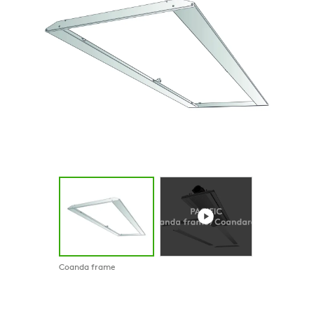
Coanda frame