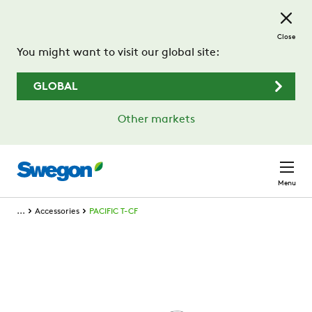
Skip to main content
Close
You might want to visit our global site:
GLOBAL
Other markets
Menu
...
Accessories
PACIFIC T-CF