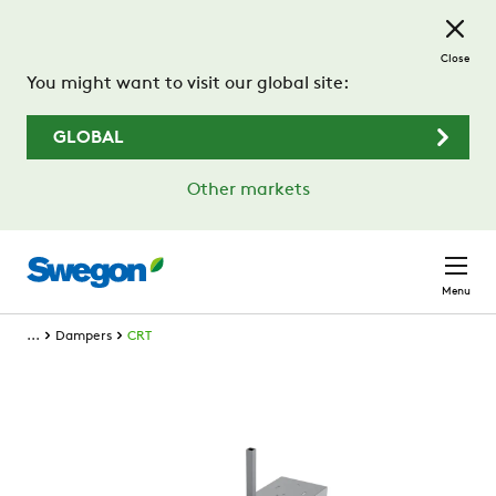
Skip to main content
Close
You might want to visit our global site:
GLOBAL
Other markets
Menu
...
Dampers
CRT