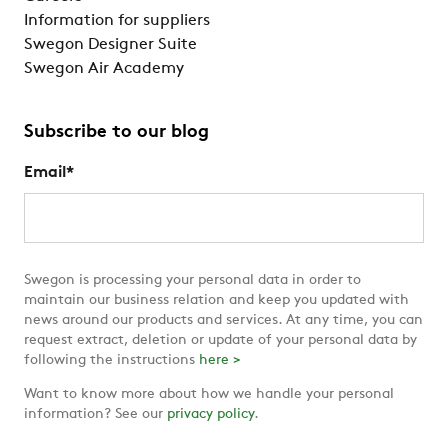
Information for suppliers
Swegon Designer Suite
Swegon Air Academy
Subscribe to our blog
Email
*
Swegon is processing your personal data in order to
maintain our business relation and keep you updated with
news around our products and services. At any time, you can
request extract, deletion or update of your personal data by
following the instructions
here >
Want to know more about how we handle your personal
information? See our
privacy policy
.