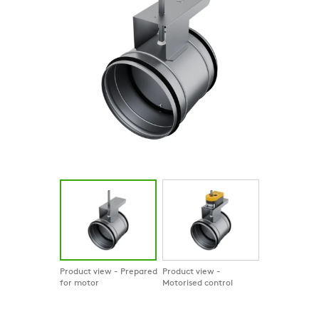
Product view - Prepared
Product view -
for motor
Motorised control