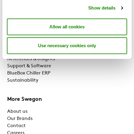
Show details
Get to know us
Allow all cookies
Why Swegon?
Solutions & services
Use necessary cookies only
Products
References & Insights
Support & Software
BlueBox Chiller ERP
Sustainability
More Swegon
About us
Our Brands
Contact
Careers