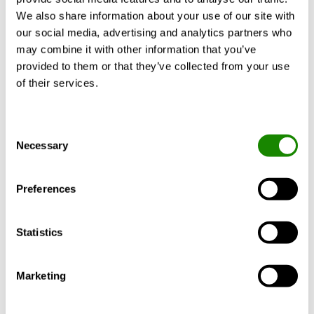
We also share information about your use of our site with
our social media, advertising and analytics partners who
may combine it with other information that you’ve
Product description
Certificates
Docume
provided to them or that they’ve collected from your use
of their services.
Consent
Design
Necessary
Selection
Material and surface treatment
Preferences
Adaptation
Statistics
Marketing