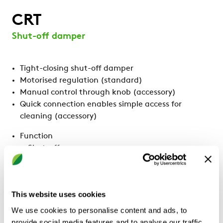
CRT
Shut-off damper
Tight-closing shut-off damper
Motorised regulation (standard)
Manual control through knob (accessory)
Quick connection enables simple access for
cleaning (accessory)
Function
Shut-off
CALCULATE WITH YOUR
This website uses cookies
REQUIREMENTS
We use cookies to personalise content and ads, to
provide social media features and to analyse our traffic.