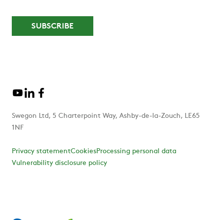
Swegon Ltd, 5 Charterpoint Way, Ashby-de-la-Zouch, LE65
1NF
Privacy statement
Cookies
Processing personal data
Vulnerability disclosure policy