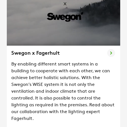
Swegon x Fagerhult
By enabling different smart systems in a
building to cooperate with each other, we can
achieve better holistic solutions. With the
Swegon’s WISE system it is not only the
ventilation and indoor climate that are
controlled. It is also possible to control the
lighting as required in the premises. Read about
our collaboration with the lighting expert
Fagerhult.