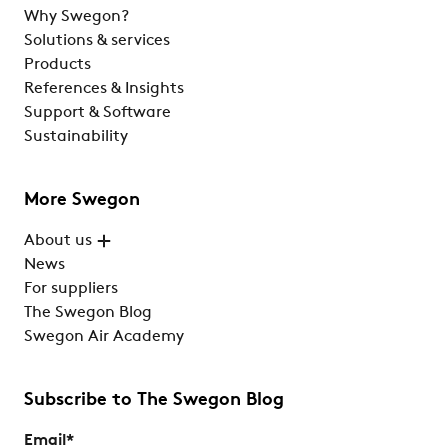
Why Swegon?
Solutions & services
Products
References & Insights
Support & Software
Sustainability
More Swegon
About us
News
For suppliers
The Swegon Blog
Swegon Air Academy
Subscribe to The Swegon Blog
Email
*