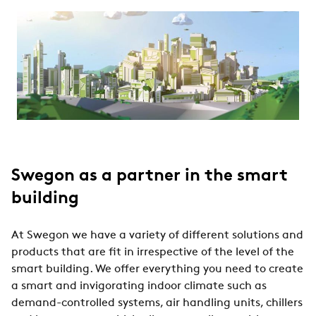
Swegon as a partner in the smart
building
At Swegon we have a variety of different solutions and
products that are fit in irrespective of the level of the
smart building. We offer everything you need to create
a smart and invigorating indoor climate such as
demand-controlled systems, air handling units, chillers