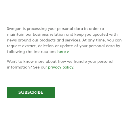
Swegon is processing your personal data in order to
maintain our business relation and keep you updated with
news around our products and services. At any time, you can
request extract, deletion or update of your personal data by
following the instructions
here >
Want to know more about how we handle your personal
information? See our
privacy policy
.