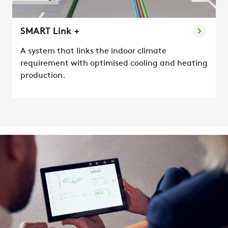
SMART Link +
A system that links the indoor climate
requirement with optimised cooling and heating
production.