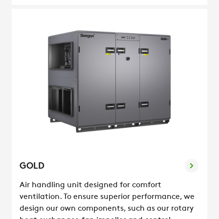
GOLD
Air handling unit designed for comfort
ventilation. To ensure superior performance, we
design our own components, such as our rotary