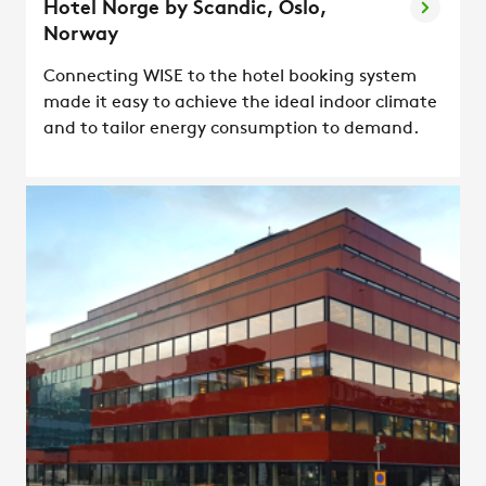
Hotel Norge by Scandic, Oslo,
Norway
Connecting WISE to the hotel booking system
made it easy to achieve the ideal indoor climate
and to tailor energy consumption to demand.