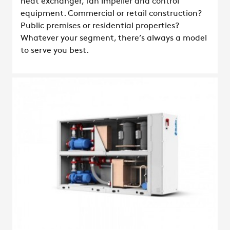
heat exchanger, fan impeller and control
equipment. Commercial or retail construction?
Public premises or residential properties?
Whatever your segment, there’s always a model
to serve you best.