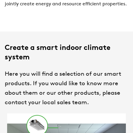
jointly create energy and resource efficient properties.
Create a smart indoor climate
system
Here you will find a selection of our smart
products. If you would like to know more
about them or our other products, please
contact your local sales team.