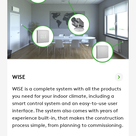
WISE
WISE is a complete system with all the products
you need for your indoor climate, including a
smart control system and an easy-to-use user
interface. The system also comes with years of
experience built-in, that makes the construction
process simple, from planning to commissioning.