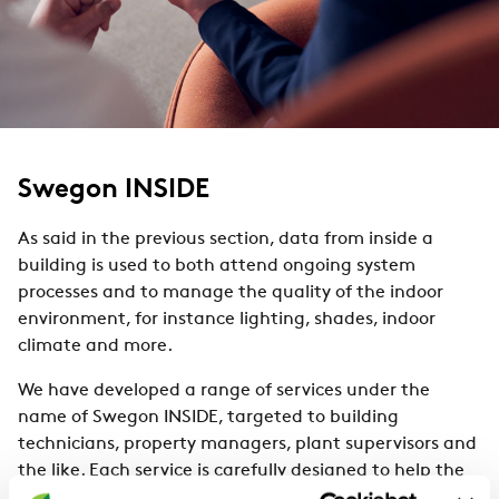
Swegon INSIDE
As said in the previous section, data from inside a
building is used to both attend ongoing system
processes and to manage the quality of the indoor
environment, for instance lighting, shades, indoor
climate and more.
We have developed a range of services under the
name of Swegon INSIDE, targeted to building
technicians, property managers, plant supervisors and
the like. Each service is carefully designed to help the
above to understand and proactively monitor and