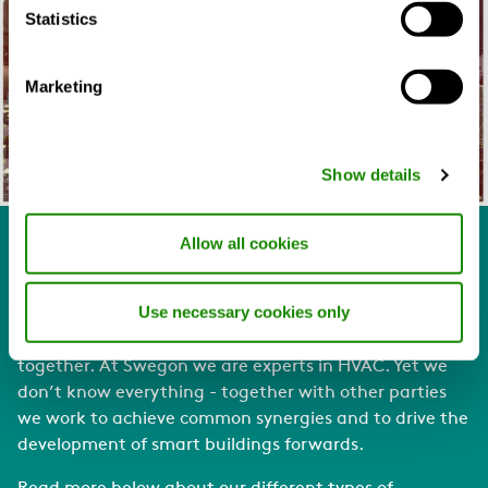
Statistics
Marketing
Show details
Allow all cookies
Together we become smarter
Use necessary cookies only
Alone is not smart. Making a building “smart” is a part
of the meaning that products and systems working
together.
At Swegon we are experts in HVAC. Yet we
don’t know everything - together with other parties
we work to achieve common synergies and to drive the
development of smart buildings forwards.