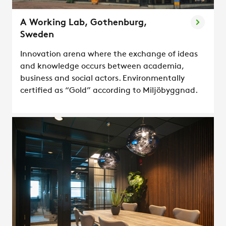
A Working Lab, Gothenburg,
Sweden
Innovation arena where the exchange of ideas
and knowledge occurs between academia,
business and social actors. Environmentally
certified as “Gold” according to Miljöbyggnad.