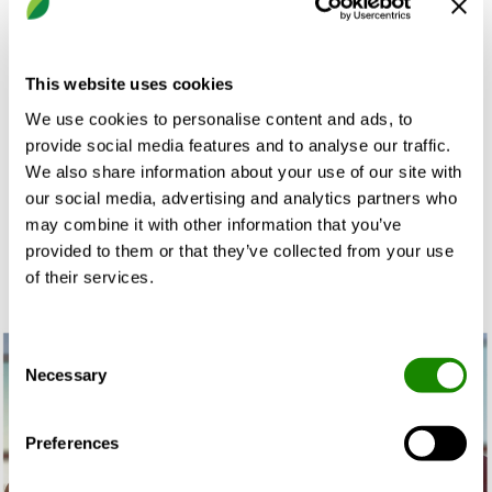
control an indoor climate solution, hence they will be
able to care for a building and ensure an energy-
efficient and reliable operation. As a complement,
This website uses cookies
these services are also developed to enable people
We use cookies to personalise content and ads, to
inside a building to visualise and adjust the indoor
provide social media features and to analyse our traffic.
climate to a comfortable level that allow them to be
We also share information about your use of our site with
at their best today and tomorrow.
our social media, advertising and analytics partners who
may combine it with other information that you’ve
provided to them or that they’ve collected from your use
of their services.
Consent
Necessary
Selection
Preferences