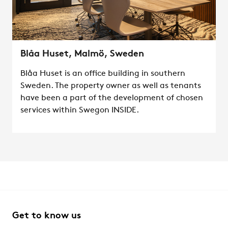
Blåa Huset, Malmö, Sweden
Blåa Huset is an office building in southern
Sweden. The property owner as well as tenants
have been a part of the development of chosen
services within Swegon INSIDE.
Get to know us