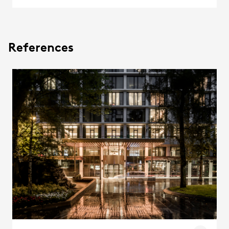
References