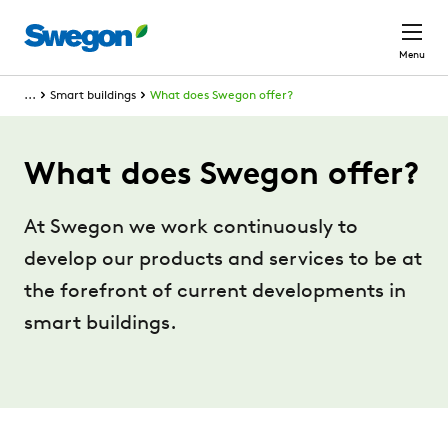
Skip to main content
Menu
...
Smart buildings
What does Swegon offer?
What does Swegon offer?
At Swegon we work continuously to
develop our products and services to be at
the forefront of current developments in
smart buildings.