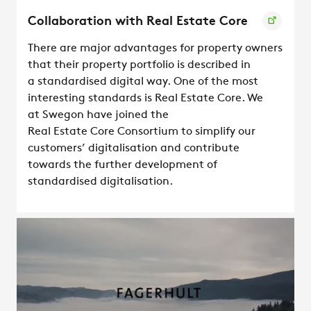
Collaboration with Real Estate Core
There are major advantages for property owners
that their property portfolio is described in
a standardised digital way. One of the most
interesting standards is Real Estate Core. We
at Swegon have joined the
Real Estate Core Consortium to simplify our
customers’ digitalisation and contribute
towards the further development of
standardised digitalisation.