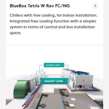
BlueBox Tetris W Rev FC/NG
Chillers with free cooling, for indoor installation.
Integrated free-cooling function with a simpler
system in terms of control and less installation
space.