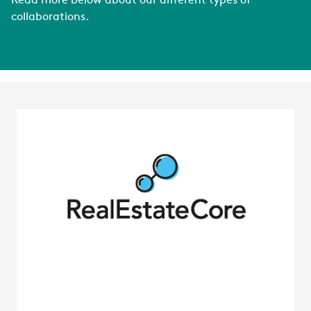
Read more below about our different types of
collaborations.