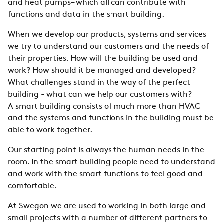
and heat pumps– which all can contribute with
functions and data in the smart building.
When we develop our produ
c
ts, systems and services
we try to
understand our customers and the needs of
their properties. How will the building be used and
work? How should it be managed and developed?
What challenges stand in the way of the perfect
building - what can we help our customers with?
A
smart building consists of much more than HVAC
and the systems and functions in the building must be
able to
work together.
Our starting point is always the human needs in the
room. In the smart building people need to understand
and work with the smart functions to feel good and
comfortable.
At Swegon we are used to working in both large and
small projects with a number of different partners to