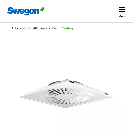
Skip to main content
Menu
...
Extract air diffusers
SWIFT Ceiling