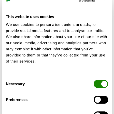
The square air diffuser is designed for flush
This website uses cookies
mounting in modular suspended ceilings;
We use cookies to personalise content and ads, to
however it is also well-suited for mounting
provide social media features and to analyse our traffic.
in fixed suspended ceilings. The perforations
We also share information about your use of our site with
are designed for managing a high rate of
our social media, advertising and analytics partners who
air flow. The diffuser section is equipped
may combine it with other information that you’ve
with the Quick Access feature that enables
provided to them or that they’ve collected from your use
you to quickly open or close the air diffuser
of their services.
for installation, commissioning and
cleaning.
Consent
Necessary
Selection
Design
Preferences
Material and surface treatment