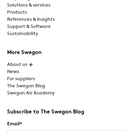
Solutions & services
Products
References & Insights
Support & Software
Sustainability
More Swegon
About us
News
For suppliers
The Swegon Blog
Swegon Air Academy
Subscribe to The Swegon Blog
Email
*