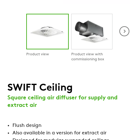
Product view
Product view with
Product in co
commissioning box
SWIFT Ceiling
Square ceiling air diffuser for supply and
extract air
Flush design
Also available in a version for extract air