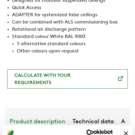
Designed for modular suspended ceilings
Quick Access
ADAPTER for systemized false ceilings
Can be combined with ALS commissioning box
Rotational air discharge pattern
Standard colour White RAL 9003
5 alternative standard colours
Other colours upon request
CALCULATE WITH YOUR
REQUIREMENTS
Product description
Technical data
Acce