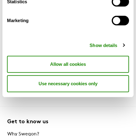
Statistics
Marketing
Whilst we have made every effort to ensure information
on this website is up to date and accurate, the
Show details
technical specification and availability of
products/services listed on this website may vary
Allow all cookies
market to market and are subject to change without
notice. Please contact your regional representative or
visit your local website for further details.
Use necessary cookies only
Get to know us
Why Swegon?