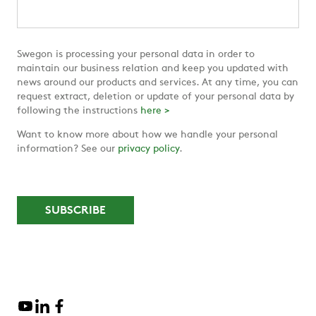
Swegon is processing your personal data in order to
maintain our business relation and keep you updated with
news around our products and services. At any time, you can
request extract, deletion or update of your personal data by
following the instructions
here >
Want to know more about how we handle your personal
information? See our
privacy policy
.