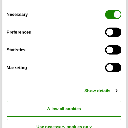
Consent
Necessary
Selection
INSIDE Integration is a service that helps
smart buildings with Swegon products to
Preferences
organise and share their data more
efficiently. Through a standardised API,
data from different products can be shared,
Statistics
enabling customers to develop their own
solutions based on already installed
equipment. The service uses a universal
Marketing
REST API protocol based on the
RealEstateCore (REC) framework. Currently,
our API supports REC version 3.2.
Show details
By using INSIDE Integration, property
owners and managers can benefit from a
Allow all cookies
unified data model, simplifying the
integration of different systems and
Use necessary cookies only
applications within the building. This leads