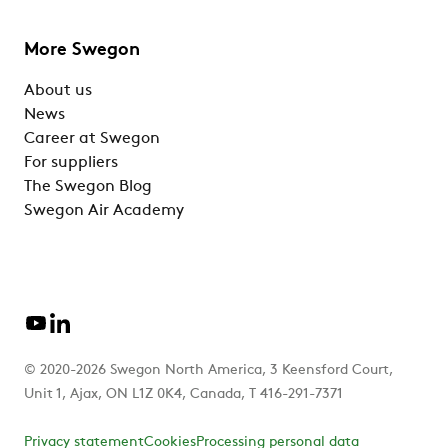
More Swegon
About us
News
Career at Swegon
For suppliers
The Swegon Blog
Swegon Air Academy
© 2020-2026 Swegon North America, 3 Keensford Court,
Unit 1, Ajax, ON L1Z 0K4, Canada, T 416-291-7371
Privacy statement
Cookies
Processing personal data