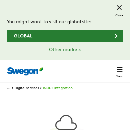
Skip to main content
Close
You might want to visit our global site:
GLOBAL
Other markets
Menu
...
Digital services
INSIDE Integration