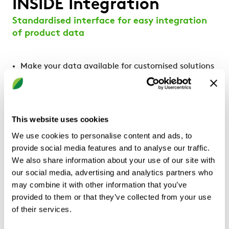
INSIDE Integration
Standardised interface for easy integration
of product data
Make your data available for customised solutions
Enables easier reporting and sustainability work
Standardised, unified and modular data model
Promotes interoperability between different
systems and applications
This website uses cookies
We use cookies to personalise content and ads, to
Ideal for
provide social media features and to analyse our traffic.
Property owners
We also share information about your use of our site with
our social media, advertising and analytics partners who
may combine it with other information that you’ve
provided to them or that they’ve collected from your use
of their services.
Product description
Documents