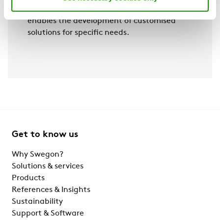
to more efficient data management and
enables the development of customised
solutions for specific needs.
Get to know us
Why Swegon?
Solutions & services
Products
References & Insights
Sustainability
Support & Software