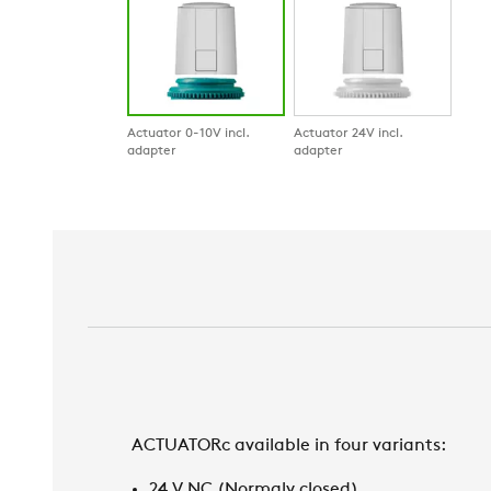
Actuator 0-10V incl.
Actuator 24V incl.
adapter
adapter
ACTUATORc available in four variants:
24 V NC (Normaly closed)