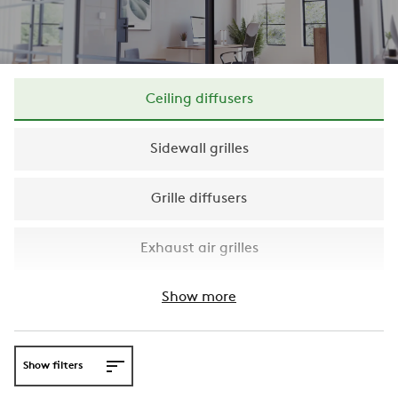
Ceiling diffusers
Sidewall grilles
Grille diffusers
Exhaust air grilles
Show more
Show filters