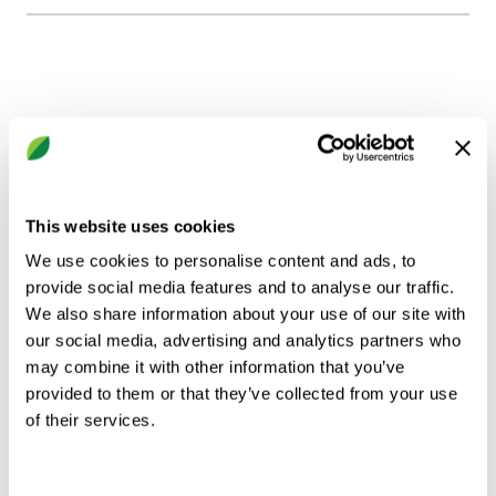
This website uses cookies
We use cookies to personalise content and ads, to
provide social media features and to analyse our traffic.
We also share information about your use of our site with
our social media, advertising and analytics partners who
may combine it with other information that you’ve
provided to them or that they’ve collected from your use
LOCKZONE Ceiling
of their services.
Rectangular perforated diffuser for supply and extract
air