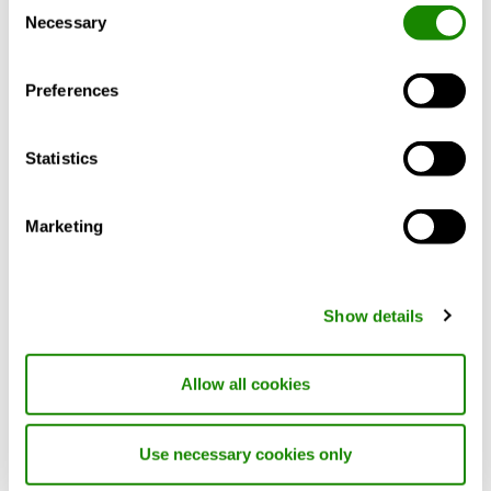
Consent
Necessary
Selection
Preferences
Statistics
Marketing
Show details
Allow all cookies
LPA
Circular ceiling diffuser for supply- and extract air
Use necessary cookies only