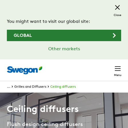
Skip to main content
Close
You might want to visit our global site:
GLOBAL
Other markets
Menu
...
Grilles and Diffusers
Ceiling diffusers
Ceiling diffusers
Flush design ceiling diffusers