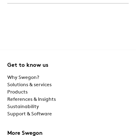
Get to know us
Why Swegon?
Solutions & services
Products
References & Insights
Sustainability
Support & Software
More Swegon