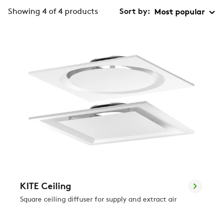
Showing 4 of 4 products
Sort by:
KITE Ceiling
Square ceiling diffuser for supply and extract air