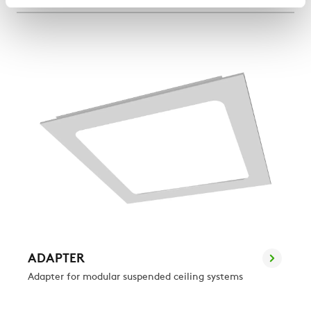
ADAPTER
Adapter for modular suspended ceiling systems