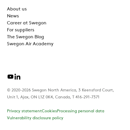
About us
News
Career at Swegon
For suppliers
The Swegon Blog
Swegon Air Academy
© 2020-2026 Swegon North America, 3 Keensford Court,
Unit 1, Ajax, ON L1Z 0K4, Canada, T 416-291-7371
Privacy statement
Cookies
Processing personal data
Vulnerability disclosure policy