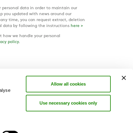
 personal data in order to maintain our
ep you updated with news around our
 any time, you can request extract, deletion
l data by following the instructions
here >
 how we handle your personal
vacy policy
.
Allow all cookies
alyse
Use necessary cookies only