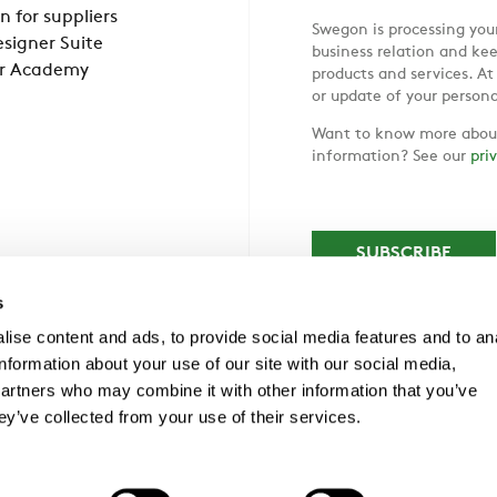
n for suppliers
Swegon is processing your
signer Suite
business relation and ke
r Academy
products and services. At
or update of your persona
Want to know more about
information? See our
pri
s
ise content and ads, to provide social media features and to an
information about your use of our site with our social media,
partners who may combine it with other information that you’ve
ey’ve collected from your use of their services.
1NF