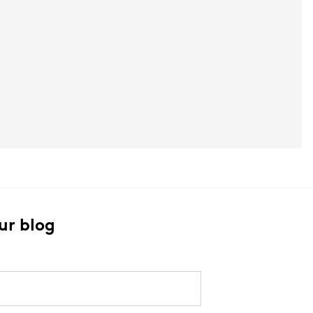
ur blog