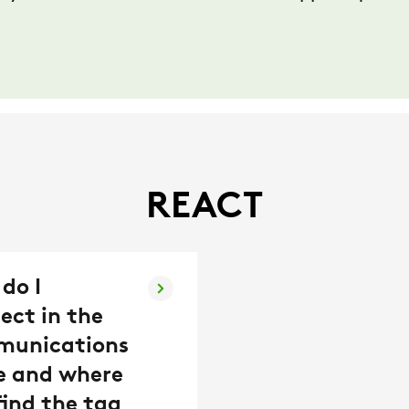
REACT
do I
ect in the
munications
e and where
find the tag