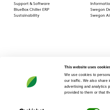
Support & Software
Informatio
BlueBox Chiller ERP
Swegon De
Sustainability
Swegon Ai
This website uses cookie
We use cookies to personal
our traffic. We also share 
advertising and analytics 
provided to them or that th
Swegon Ltd, 5 Charterpoint Way, Ashby-de-la-Zouch, LE65 
Consent