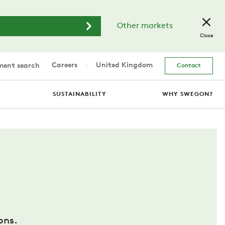
Other markets
Close
Careers
United Kingdom
ent search
Contact
SUSTAINABILITY
WHY SWEGON?
ons.