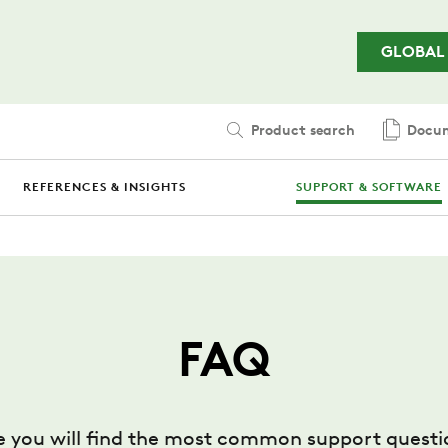
Skip to main content
GLOBAL
Product search
Docum
REFERENCES & INSIGHTS
SUPPORT & SOFTWARE
FAQ
e you will find the most common support questi