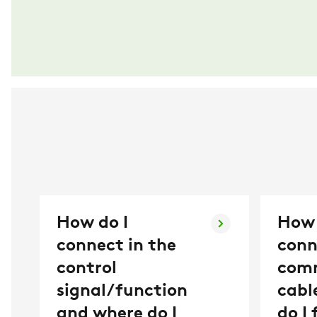
How do I
How 
connect in the
conn
control
com
signal/function
cabl
and where do I
do I 