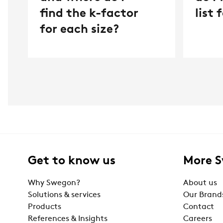
find the k-factor
list
for each size?
Get to know us
More 
Why Swegon?
About us
Solutions & services
Our Brand
Products
Contact
References & Insights
Careers