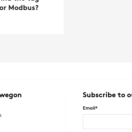
 for Modbus?
Swegon
Subscribe to o
Email
*
s