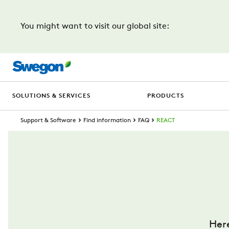
You might want to visit our global site:
SOLUTIONS & SERVICES
PRODUCTS
Support & Software
Find information
FAQ
REACT
Her