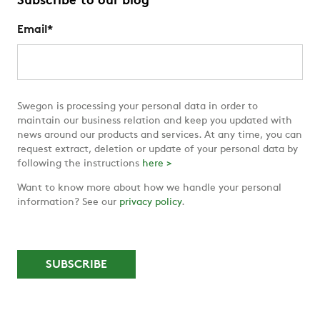
Subscribe to our blog
Email
*
Swegon is processing your personal data in order to
maintain our business relation and keep you updated with
news around our products and services. At any time, you can
request extract, deletion or update of your personal data by
following the instructions
here >
Want to know more about how we handle your personal
information? See our
privacy policy
.