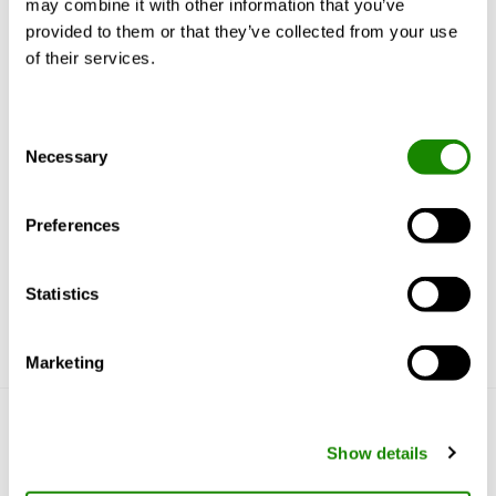
may combine it with other information that you’ve
Product description
Documents
provided to them or that they’ve collected from your use
of their services.
Consent
Design
Necessary
Selection
Material and surface treatment
Preferences
Statistics
Marketing
Get to know us
Show details
Why Swegon?