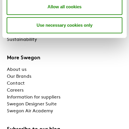
Solutions & services
Allow all cookies
Products
References & Insights
Use necessary cookies only
Support & Software
BlueBox Chiller ERP
Sustainability
More Swegon
About us
Our Brands
Contact
Careers
Information for suppliers
Swegon Designer Suite
Swegon Air Academy