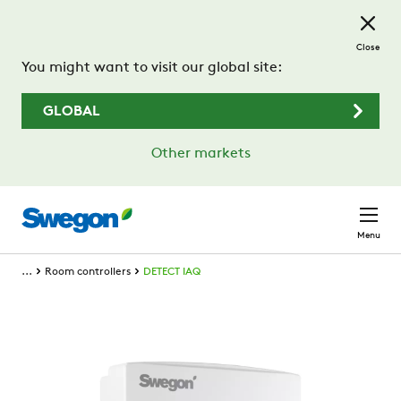
Skip to main content
Close
You might want to visit our global site:
GLOBAL
Other markets
Menu
...
Room controllers
DETECT IAQ