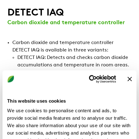
DETECT IAQ
Carbon dioxide and temperature controller
Carbon dioxide and temperature controller
DETECT IAQ is available in three variants:
DETECT IAQ: Detects and checks carbon dioxide
accumulations and temperature in room areas.
DETECT IAQ OCS: Detects and checks carbon
dioxide accumulations and temperature in room
areas. Also detects occupancy.
DETECT IAQ D: Detects and checks carbon
This website uses cookies
dioxide accumulations and temperature in
ventilation ducts.
We use cookies to personalise content and ads, to
provide social media features and to analyse our traffic.
We also share information about your use of our site with
our social media, advertising and analytics partners who