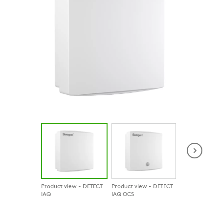
Product view - DETECT
Product view - DETECT
Product view 
IAQ
IAQ OCS
IAQ D