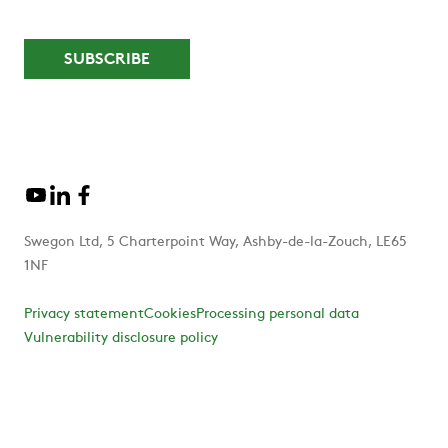
Swegon Ltd, 5 Charterpoint Way, Ashby-de-la-Zouch, LE65
1NF
Privacy statement
Cookies
Processing personal data
Vulnerability disclosure policy