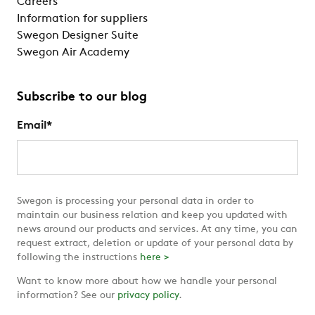
Careers
Information for suppliers
Swegon Designer Suite
Swegon Air Academy
Subscribe to our blog
Email
*
Swegon is processing your personal data in order to
maintain our business relation and keep you updated with
news around our products and services. At any time, you can
request extract, deletion or update of your personal data by
following the instructions
here >
Want to know more about how we handle your personal
information? See our
privacy policy
.