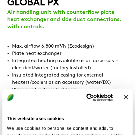
GLOBAL PX
Air handling unit with counterflow plate
heat exchanger and side duct connections,
with controls.
Max. airflow 6.800 m³/h (Ecodesign)
Plate heat exchanger
Integrated heating available as an accessory -
electrical/water (factory installed)
Insulated integrated casing for external
heaters/coolers as an accessory (water/DX)
Placement indoors/outdoors
Side connection
With controls and HMI
Certified by Eurovent
This website uses cookies
We use cookies to personalise content and ads, to