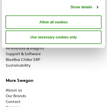
Show details
Get to know us
Allow all cookies
Why Swegon?
Use necessary cookies only
Solutions & services
Products
References & Insights
Support & Software
BlueBox Chiller ERP
Sustainability
More Swegon
About us
Our Brands
Contact