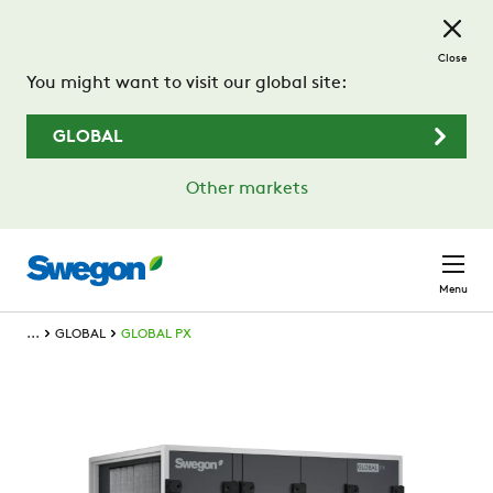
Skip to main content
Close
You might want to visit our global site:
GLOBAL
Other markets
Menu
...
GLOBAL
GLOBAL PX