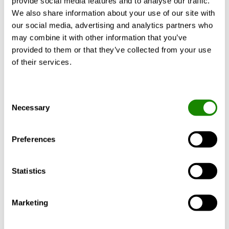
provide social media features and to analyse our traffic.
CALCULATE WITH YOUR
We also share information about your use of our site with
REQUIREMENTS
our social media, advertising and analytics partners who
may combine it with other information that you’ve
provided to them or that they’ve collected from your use
of their services.
Product description
Technical data
Cert
Consent
Necessary
Selection
EN1886 classification: T2 or T3/TB2/F9/L2/D2.
Preferences
Two types of fans available: composite or
aluminium. Designed for easy disassembly
and reassembly on site.
Statistics
Marketing