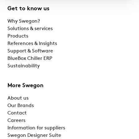
Get to know us
Why Swegon?
Solutions & services
Products
References & Insights
Support & Software
BlueBox Chiller ERP
Sustainability
More Swegon
About us
Our Brands
Contact
Careers
Information for suppliers
Swegon Designer Suite