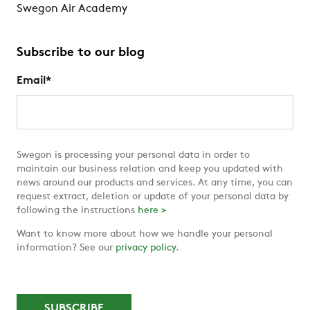
Swegon Air Academy
Subscribe to our blog
Email
*
Swegon is processing your personal data in order to
maintain our business relation and keep you updated with
news around our products and services. At any time, you can
request extract, deletion or update of your personal data by
following the instructions
here >
Want to know more about how we handle your personal
information? See our
privacy policy
.