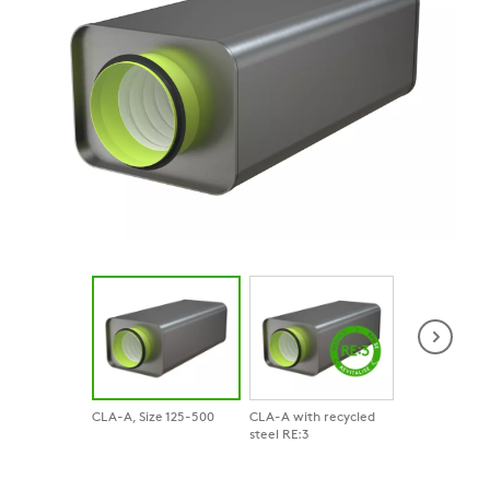
CLA-A, Size 125-500
CLA-A with recycled
Product in con
steel RE:3
View of CLA i