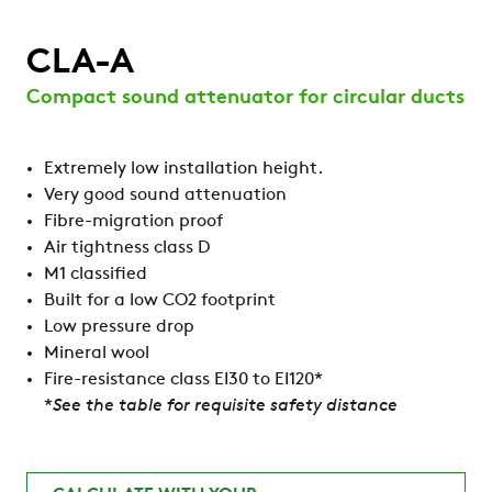
CLA-A
Compact sound attenuator for circular ducts
Extremely low installation height.
Very good sound attenuation
Fibre-migration proof
Air tightness class D
M1 classified
Built for a low CO2 footprint
Low pressure drop
Mineral wool
Fire-resistance class EI30 to EI120*
*
See the table for requisite safety distance