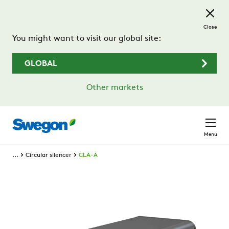
Skip to main content
Close
You might want to visit our global site:
GLOBAL
Other markets
Menu
...
Circular silencer
CLA-A