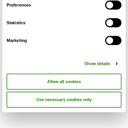
process uses electric arc furnaces that run
Preferences
on 100 per cent renewable energy.
Read more about CLA RE:3 here.
Statistics
Material and surface treatment
Marketing
Installation, commissioning and
maintenance
Show details
Specification text
Allow all cookies
Use necessary cookies only