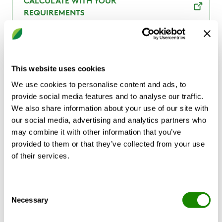
CALCULATE WITH YOUR
REQUIREMENTS
This website uses cookies
Product description
Technical data
Cert
We use cookies to personalise content and ads, to
provide social media features and to analyse our traffic.
We also share information about your use of our site with
our social media, advertising and analytics partners who
CLA is part of Swegon’s RE:3 concept based
may combine it with other information that you’ve
on the key principles of circularity, and
provided to them or that they’ve collected from your use
which consists of RE:duce, RE:use and
of their services.
RE:vitalise. CLA is made with sustainable
sheet metal called RRP, where RRP stands
for “recycled and renewably produced”. The
Consent
Necessary
steel has a recycled steel content of at least
Selection
75 per cent. In addition, the manufacturing