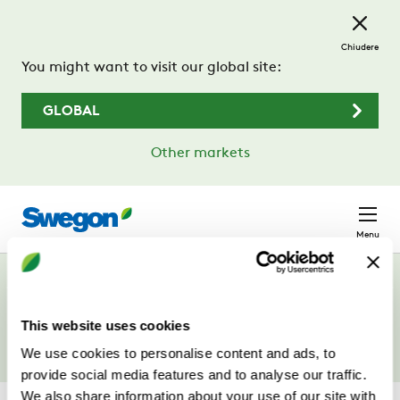
Passa al contenuto principale
Chiudere
You might want to visit our global site:
GLOBAL
Other markets
Menu
Campagne
This website uses cookies
We use cookies to personalise content and ads, to
provide social media features and to analyse our traffic.
We also share information about your use of our site with