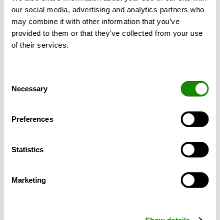
our social media, advertising and analytics partners who
may combine it with other information that you’ve
provided to them or that they’ve collected from your use
Conosciamoci
of their services.
Perché Swegon?
Referenze e Approfondimenti
Consent
Prodotti e servizi
Necessary
Selection
Supporto e Software
Sostenibilità
Preferences
Ancora Swegon
Statistics
Chi siamo
I nostri marchi
Marketing
Swegon Group News
Per i fornitori
Blog
Show details