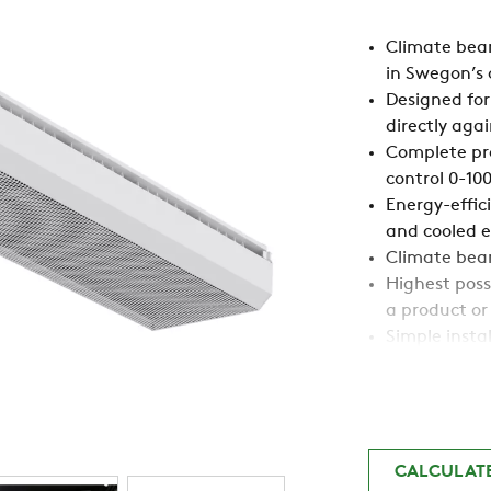
Climate beam
in Swegon’s 
Designed for
directly agai
Complete pro
control 0-10
Energy-effic
and cooled ex
Climate beam
Highest possi
a product or
Simple insta
Available wi
Draught-free
Swegon’s AD
comfort and 
Large workin
CALCULAT