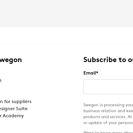
Swegon
Subscribe to o
Email
*
s
n for suppliers
Swegon is processing your
signer Suite
business relation and ke
r Academy
products and services. At
or update of your persona