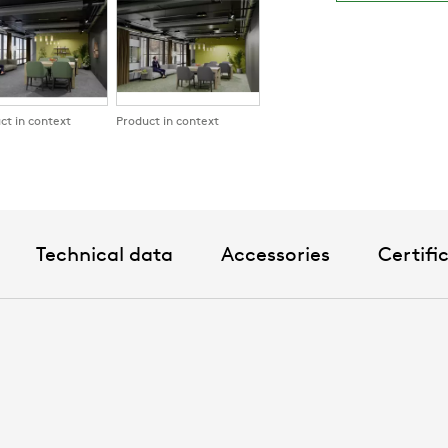
planning
Standard co
5 alternat
Other colo
ct in context
Product in context
Technical data
Accessories
Certifi