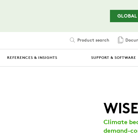
Skip to main content
GLOBAL
Product search
Docum
REFERENCES & INSIGHTS
SUPPORT & SOFTWARE
WISE
Climate be
demand-con