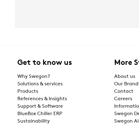
Get to know us
More 
Why Swegon?
About us
Solutions & services
Our Brand
Products
Contact
References & Insights
Careers
Support & Software
Informatio
BlueBox Chiller ERP
Swegon De
Sustainability
Swegon Ai