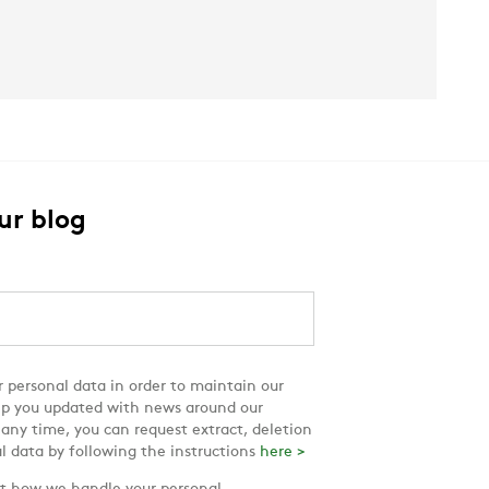
ur blog
 personal data in order to maintain our
ep you updated with news around our
 any time, you can request extract, deletion
l data by following the instructions
here >