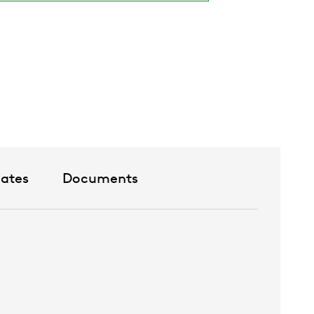
lour White RAL 9003
ive standard colours
urs upon request
cates
Documents