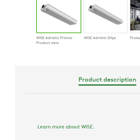
WISE Adriatic Prisma -
WISE Adriatic Ellips
Produ
Product view
Product description
Learn more about WISE.