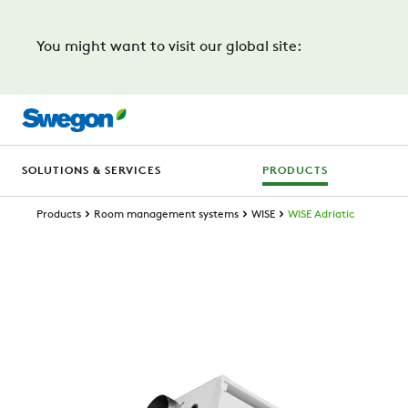
You might want to visit our global site:
SOLUTIONS & SERVICES
PRODUCTS
Products
Room management systems
WISE
WISE Adriatic