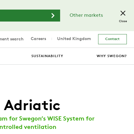
Other markets
Close
Careers
United Kingdom
ent search
Contact
SUSTAINABILITY
WHY SWEGON?
 Adriatic
am for Swegon’s WISE System for
trolled ventilation