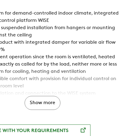
 for demand-controlled indoor climate, integrated
control platform WISE
 suspended installation from hangers or mounting
nst the ceiling
duct with integrated damper for variable air flow
0%
ient operation since the room is ventilated, heated
actly as called for by the load, neither more or less
 for cooling, heating and ventilation
ble comfort with provision for individual control on
 room level
llation and connection to the WISE system
th water and air connections on different short sides
Show more
 indoor climate, 2-way air distribution and
C (Anti Draught Control) provide maximum
flexibility, both today and for future needs
g range in one and the same product simplifies
E WITH YOUR REQUIREMENTS