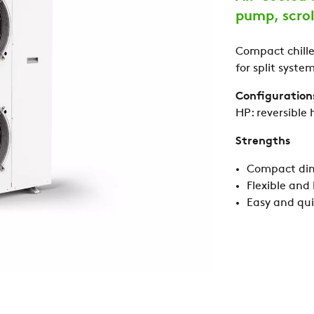
pump, scro
Compact chiller
for split system
Configuration
HP: reversible
Strengths
Compact di
Flexible and
Easy and quic