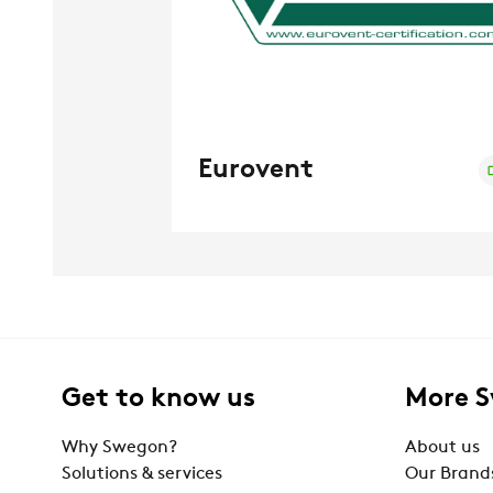
Eurovent
Get to know us
More 
Why Swegon?
About us
Solutions & services
Our Brand