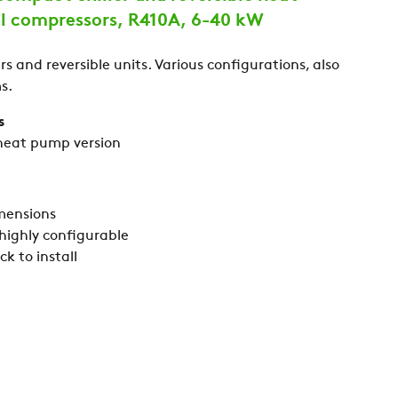
ll compressors, R410A, 6-40 kW
s and reversible units. Various configurations, also
s.
s
 heat pump version
mensions
 highly configurable
k to install