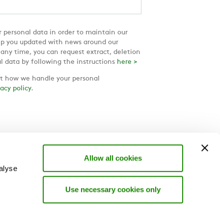
 personal data in order to maintain our
ep you updated with news around our
 any time, you can request extract, deletion
l data by following the instructions
here >
 how we handle your personal
vacy policy
.
Allow all cookies
alyse
Use necessary cookies only