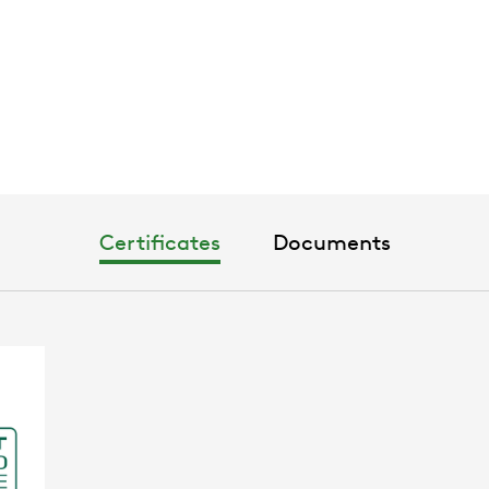
Certificates
Documents