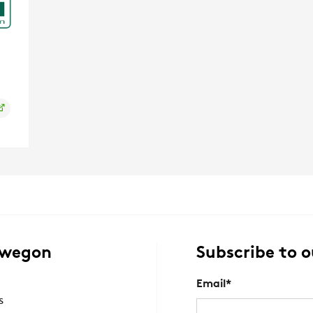
Swegon
Subscribe to o
Email
*
s