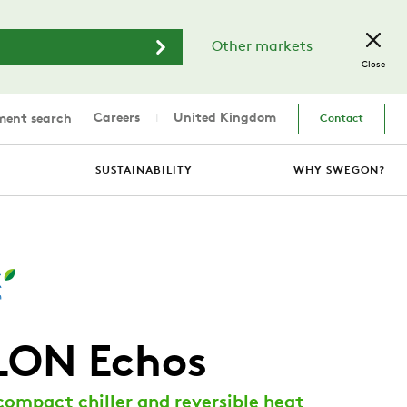
Other markets
Close
Careers
United Kingdom
ent search
Contact
SUSTAINABILITY
WHY SWEGON?
LON Echos
compact chiller and reversible heat