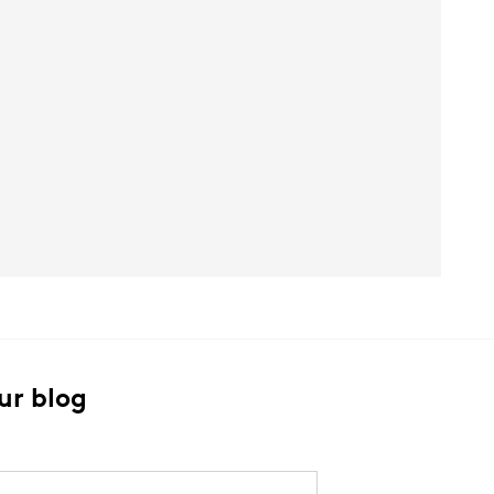
ur blog