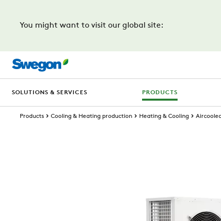
You might want to visit our global site:
SOLUTIONS & SERVICES
PRODUCTS
Products
Cooling & Heating production
Heating & Cooling
Aircoole