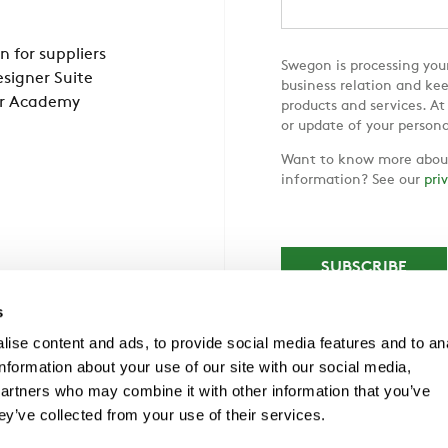
n for suppliers
Swegon is processing your
signer Suite
business relation and ke
r Academy
products and services. At
or update of your persona
Want to know more about
information? See our
pri
s
ise content and ads, to provide social media features and to an
information about your use of our site with our social media,
partners who may combine it with other information that you’ve
ey’ve collected from your use of their services.