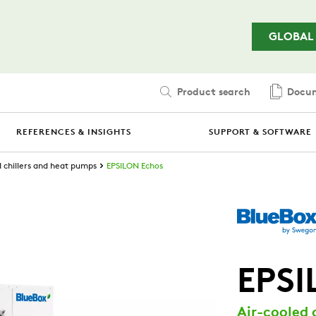
Skip to main content
GLOBAL
Product search
Docum
REFERENCES & INSIGHTS
SUPPORT & SOFTWARE
d chillers and heat pumps
EPSILON Echos
EPSI
Air-cooled 