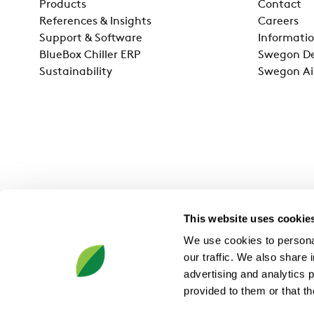
Products
Contact
References & Insights
Careers
Support & Software
Informatio
BlueBox Chiller ERP
Swegon De
Sustainability
Swegon Ai
This website uses cookie
We use cookies to personal
our traffic. We also share 
advertising and analytics 
provided to them or that th