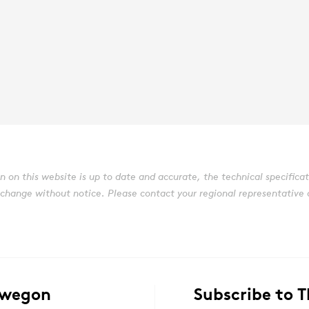
on this website is up to date and accurate, the technical specificatio
ange without notice. Please contact your regional representative or 
Swegon
Subscribe to 