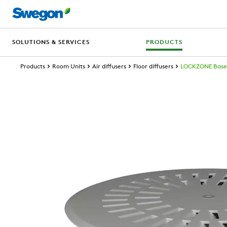
SOLUTIONS & SERVICES
PRODUCTS
Products
Room Units
Air diffusers
Floor diffusers
LOCKZONE Base