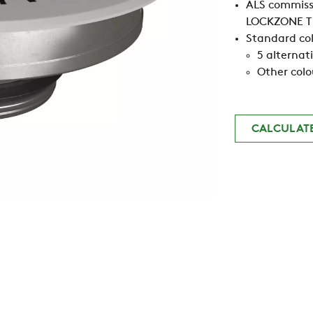
ALS commissi
LOCKZONE T 
Standard col
5 alternat
Other colo
CALCULAT