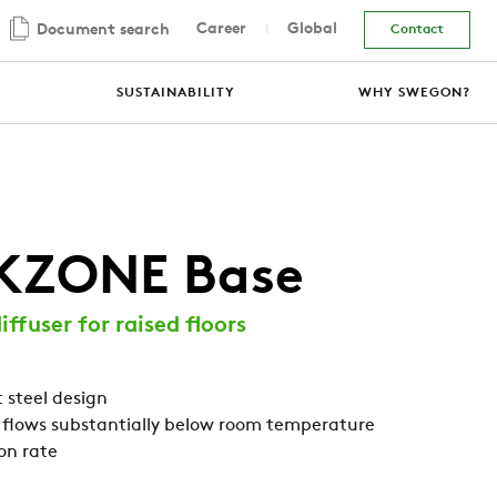
Career
Global
Document search
Contact
SUSTAINABILITY
WHY SWEGON?
KZONE Base
iffuser for raised floors
 steel design
 flows substantially below room temperature
on rate