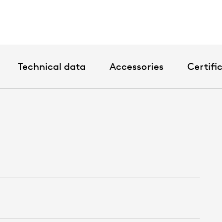
Technical data
Accessories
Certifi