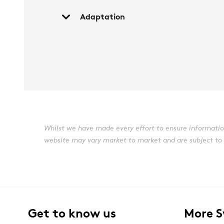
Adaptation
Whilst we have made every effort to ensure information 
website may vary market to market and are subject to ch
Get to know us
More 