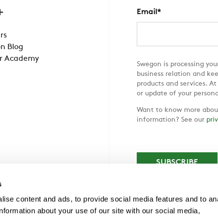
Email
*
rs
n Blog
r Academy
Swegon is processing your
business relation and ke
products and services. At
or update of your persona
Want to know more about
information? See our
pri
s
ise content and ads, to provide social media features and to an
information about your use of our site with our social media,