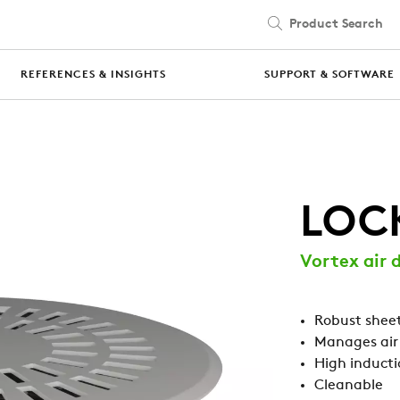
Product Search
Skip to main content
REFERENCES & INSIGHTS
SUPPORT & SOFTWARE
LOC
Vortex air d
Robust sheet
Manages air
High inducti
Cleanable