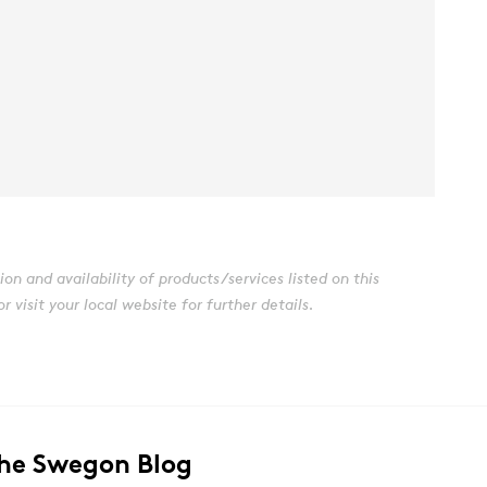
n and availability of products/services listed on this
visit your local website for further details.
The Swegon Blog