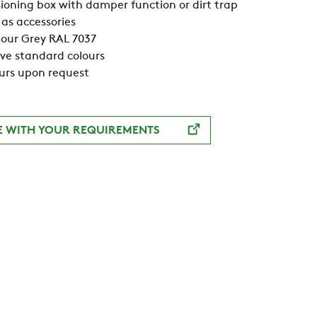
oning box with damper function or dirt trap
as accessories
our Grey RAL 7037
ive standard colours
urs upon request
E WITH YOUR REQUIREMENTS