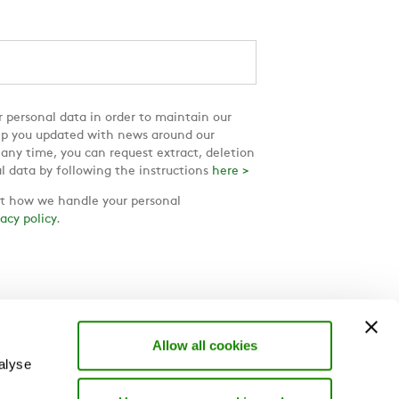
 personal data in order to maintain our
ep you updated with news around our
 any time, you can request extract, deletion
l data by following the instructions
here >
 how we handle your personal
vacy policy
.
Allow all cookies
alyse