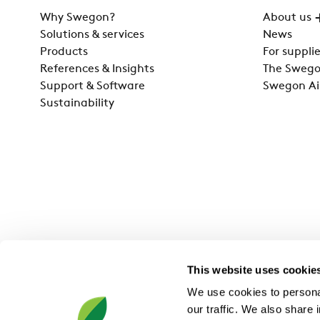
Why Swegon?
About us
Solutions & services
News
Products
For supplie
References & Insights
The Swego
Support & Software
Swegon Ai
Sustainability
This website uses cookie
We use cookies to personal
our traffic. We also share 