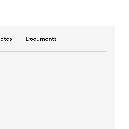
cates
Documents