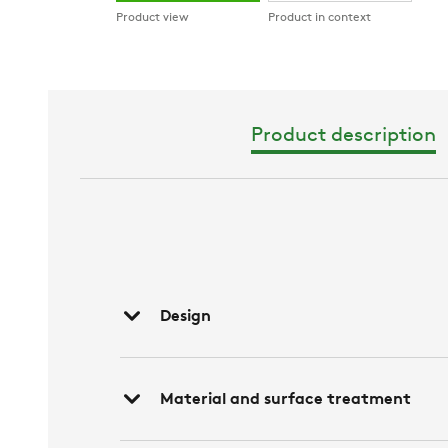
Product view
Product in context
Product description
Design
Material and surface treatment