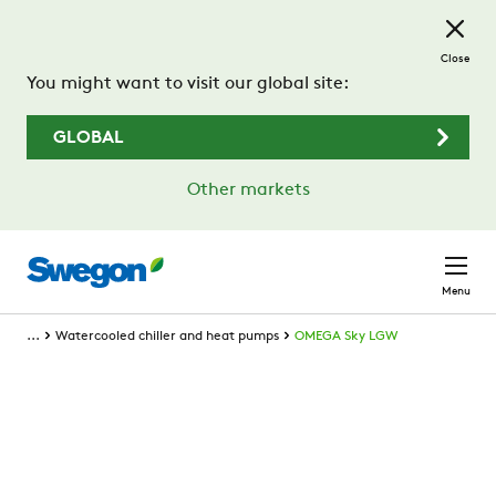
Skip to main content
Close
You might want to visit our global site:
GLOBAL
Other markets
Menu
...
Watercooled chiller and heat pumps
OMEGA Sky LGW