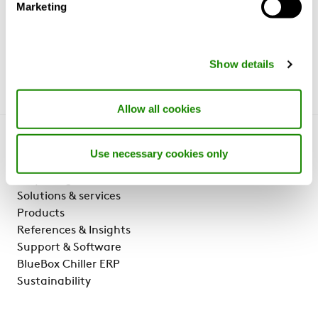
Marketing
Show details
Allow all cookies
Get to know us
Use necessary cookies only
Why Swegon?
Solutions & services
Products
References & Insights
Support & Software
BlueBox Chiller ERP
Sustainability