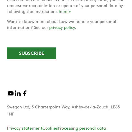
news around our products and services. At any time, you can
request extract, deletion or update of your personal data by
following the instructions
here >
Want to know more about how we handle your personal
information? See our
privacy policy
.
Swegon Ltd, 5 Charterpoint Way, Ashby-de-la-Zouch, LE65
1NF
Privacy statement
Cookies
Processing personal data