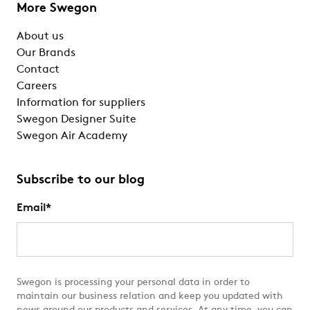
More Swegon
About us
Our Brands
Contact
Careers
Information for suppliers
Swegon Designer Suite
Swegon Air Academy
Subscribe to our blog
Email
*
Swegon is processing your personal data in order to
maintain our business relation and keep you updated with