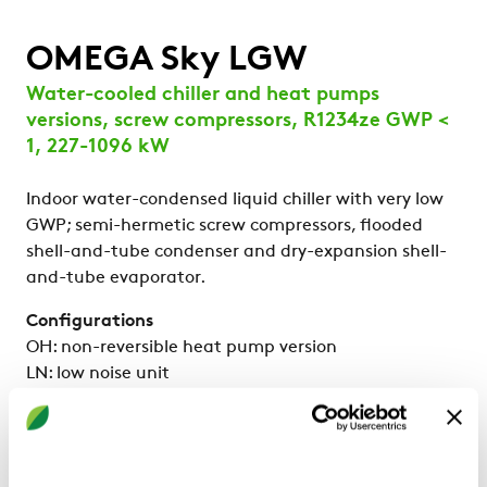
OMEGA Sky LGW
Water-cooled chiller and heat pumps
versions, screw compressors, R1234ze GWP <
1, 227-1096 kW
Indoor water-condensed liquid chiller with very low
GWP; semi-hermetic screw compressors, flooded
shell-and-tube condenser and dry-expansion shell-
and-tube evaporator.
Configurations
OH: non-reversible heat pump version
LN: low noise unit
Strengths
High efficiency at partial loads: SEER up to 6,4