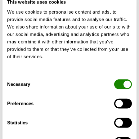
No-Glycol Free-Cooling options
This website uses cookies
Reduced refrigerant charge
We use cookies to personalise content and ads, to
Show more
Refrigerant R1234ze with GWP<1
provide social media features and to analyse our traffic.
Easy handling: depth ≤ 900 mm for single-
We also share information about your use of our site with
compressor sizes
our social media, advertising and analytics partners who
OH version: hot water up to 65°C
may combine it with other information that you’ve
BlueThink advanced control with integrated web
provided to them or that they’ve collected from your use
Accessories
Certificates
Documents
server. Multilogic function and Blueye®
of their services.
supervision system. (options)
Consent
Necessary
Selection
INSIDE
Connect
Preferences
Communication unit for
mobile remote access
Statistics
to intelligent climate
systems