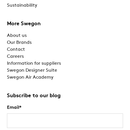
Sustainability
More Swegon
About us
Our Brands
Contact
Careers
Information for suppliers
Swegon Designer Suite
Swegon Air Academy
Subscribe to our blog
Email
*