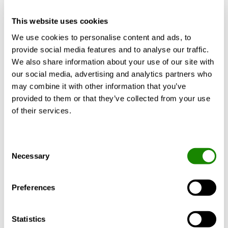
CALCULATE WITH YOUR
REQUIREMENTS
This website uses cookies
We use cookies to personalise content and ads, to
provide social media features and to analyse our traffic.
We also share information about your use of our site with
our social media, advertising and analytics partners who
Product description
Technical data
Doc
may combine it with other information that you’ve
provided to them or that they’ve collected from your use
of their services.
CLA-B is part of Swegon’s RE:3 concept
Consent
based on the key principles of circularity,
Necessary
Selection
and which consists of RE:duce, RE:use and
RE:vitalise. CLA-B is made with sustainable
sheet metal called RRP, where RRP stands
Preferences
for “recycled and renewably produced”. The
steel has a recycled steel content of at least
Statistics
75 per cent. In addition, the manufacturing