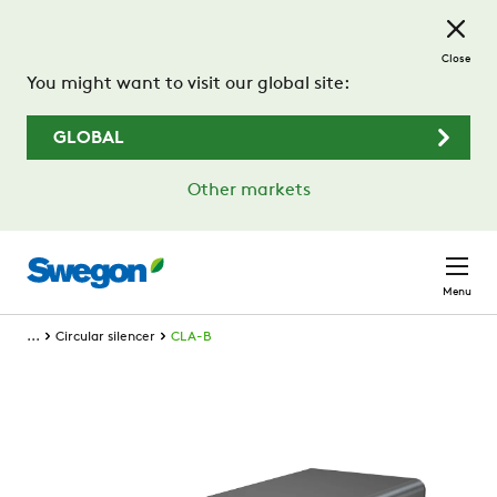
Skip to main content
Close
You might want to visit our global site:
GLOBAL
Other markets
Menu
...
Circular silencer
CLA-B