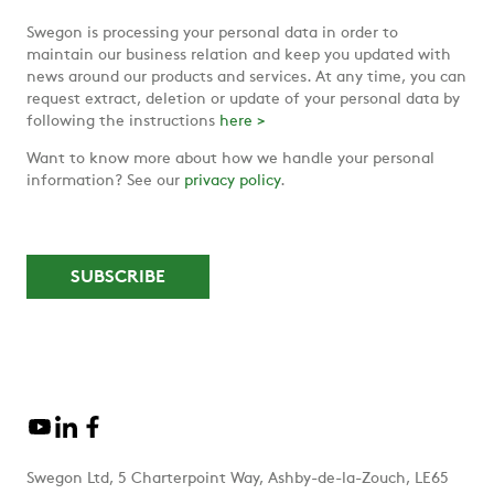
Swegon is processing your personal data in order to
maintain our business relation and keep you updated with
news around our products and services. At any time, you can
request extract, deletion or update of your personal data by
following the instructions
here >
Want to know more about how we handle your personal
information? See our
privacy policy
.
Swegon Ltd, 5 Charterpoint Way, Ashby-de-la-Zouch, LE65