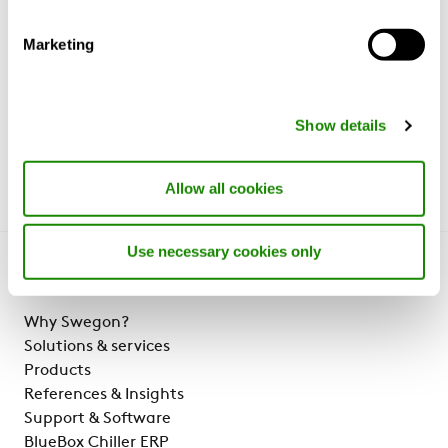
process uses electric arc furnaces that run
on 100 per cent renewable energy.
Marketing
Read more about CLA RE:3 here.
.
Show details
Allow all cookies
Use necessary cookies only
Get to know us
Why Swegon?
Solutions & services
Products
References & Insights
Support & Software
BlueBox Chiller ERP