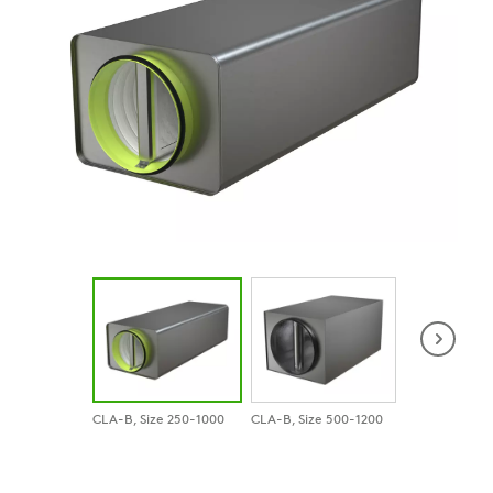
CLA-B, Size 250-1000
CLA-B, Size 500-1200
CLA-B with R