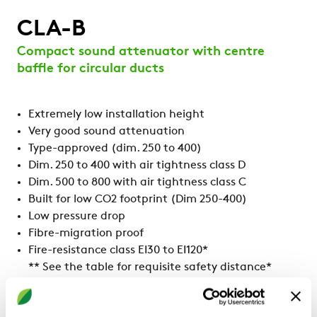
CLA-B
Compact sound attenuator with centre
baffle for circular ducts
Extremely low installation height
Very good sound attenuation
Type-approved (dim. 250 to 400)
Dim. 250 to 400 with air tightness class D
Dim. 500 to 800 with air tightness class C
Built for low CO2 footprint (Dim 250-400)
Low pressure drop
Fibre-migration proof
Fire-resistance class EI30 to EI120*
** See the table for requisite safety distance*