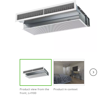
Product view from the
Product in context
Product in co
front, L=1100