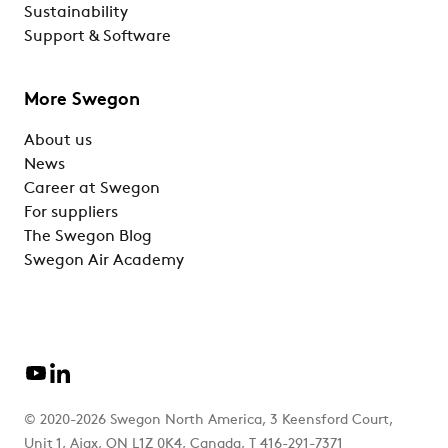
Sustainability
Support & Software
More Swegon
About us
News
Career at Swegon
For suppliers
The Swegon Blog
Swegon Air Academy
© 2020-2026 Swegon North America, 3 Keensford Court,
Unit 1, Ajax, ON L1Z 0K4, Canada, T 416-291-7371