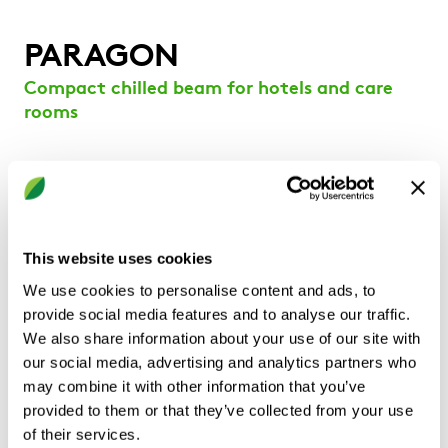
PARAGON
Compact chilled beam for hotels and care
rooms
Low-profile chilled beam with integrated induced
air opening in the bottom and 1-way horizontal
discharge
Provides constant air volume ventilation, cooling,
This website uses cookies
and/or heating
We use cookies to personalise content and ads, to
Internal damper is adjustable by an indexed knob
provide social media features and to analyse our traffic.
for quick and convenient airflow balancing.
We also share information about your use of our site with
Designed to be installed in bulkheads.
our social media, advertising and analytics partners who
Adjustable discharge grille
may combine it with other information that you’ve
Hinged faceplate design section for easy
provided to them or that they’ve collected from your use
accessibility and service
of their services.
Simple adjustment on site