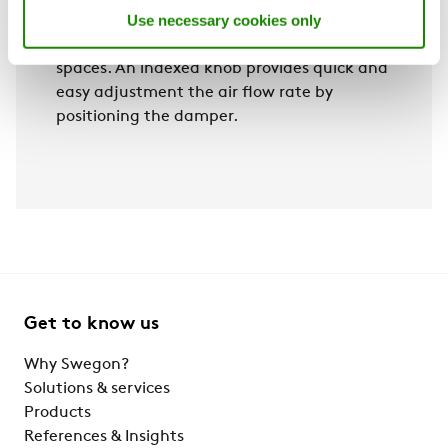
Use necessary cookies only
hotel guest rooms and hospital patient
rooms, and can also be installed in other
spaces. An indexed knob provides quick and
easy adjustment the air flow rate by
positioning the damper.
Get to know us
Why Swegon?
Solutions & services
Products
References & Insights