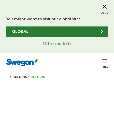
Skip to main content
Close
You might want to visit our global site:
GLOBAL
Other markets
Menu
...
PARAGON
PARAGON