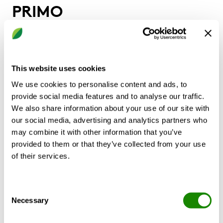
PRIMO
Chilled beam for installation along a
perimeter wall
This website uses cookies
A complete system for placement along a
We use cookies to personalise content and ads, to
perimeter wall.
provide social media features and to analyse our traffic.
High capacity and small space requirements.
We also share information about your use of our site with
Prefabricated installation accessories simplify
our social media, advertising and analytics partners who
installation.
may combine it with other information that you’ve
Modular design
provided to them or that they’ve collected from your use
Ideal for new construction and retrofit of existing
of their services.
induction unit systems.
Completely PVC-free Systems
Optional PRIMOFRONT Classic customized casing
Consent
Necessary
Selection
CALCULATE WITH YOUR