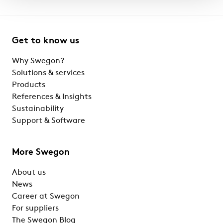
Get to know us
Why Swegon?
Solutions & services
Products
References & Insights
Sustainability
Support & Software
More Swegon
About us
News
Career at Swegon
For suppliers
The Swegon Blog