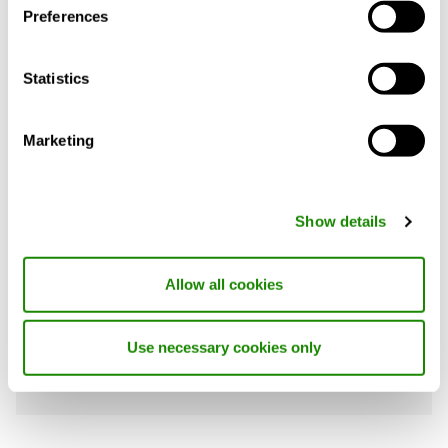
Preferences
REQUIREMENTS
Statistics
Marketing
Product description
Technical data
Acce
Show details
PRIMO is an induction unit system for
ventilating, cooling and heating. Typically
Allow all cookies
installed along the building perimeter,
PRIMO discharges air upward.
Use necessary cookies only