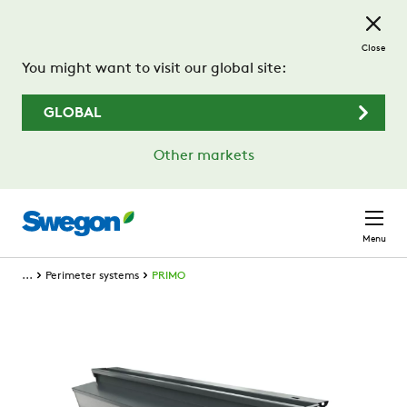
Skip to main content
Close
You might want to visit our global site:
GLOBAL
Other markets
Menu
...
Perimeter systems
PRIMO