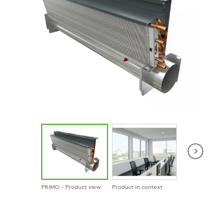
PRIMO - Product view
Product in context
Product in co