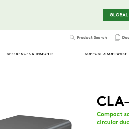
Skip to main content
GLOBAL
Product Search
Doc
REFERENCES & INSIGHTS
SUPPORT & SOFTWARE
CLA
Compact so
circular du