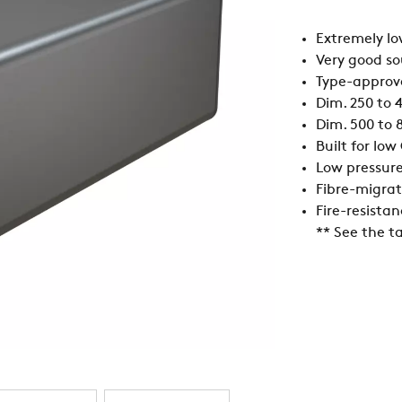
Extremely lo
Very good s
Type-approve
Dim. 250 to 4
Dim. 500 to 8
Built for lo
Low pressur
Fibre-migrat
Fire-resistan
** See the ta