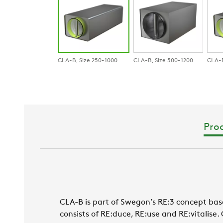
CLA-B, Size 250-1000
CLA-B, Size 500-1200
CLA-B
Prod
CLA-B is part of Swegon’s RE:3 concept base
consists of RE:duce, RE:use and RE:vitalise