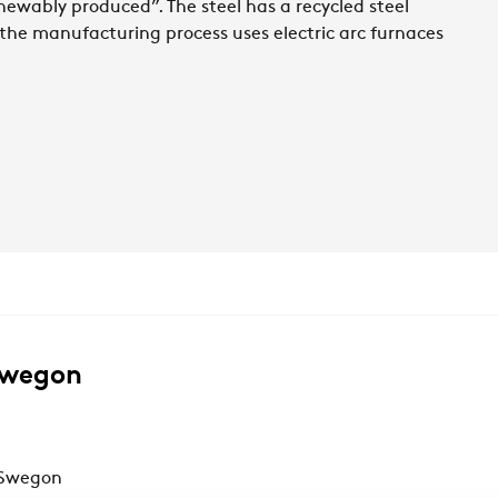
newably produced”. The steel has a recycled steel
, the manufacturing process uses electric arc furnaces
Swegon
 Swegon