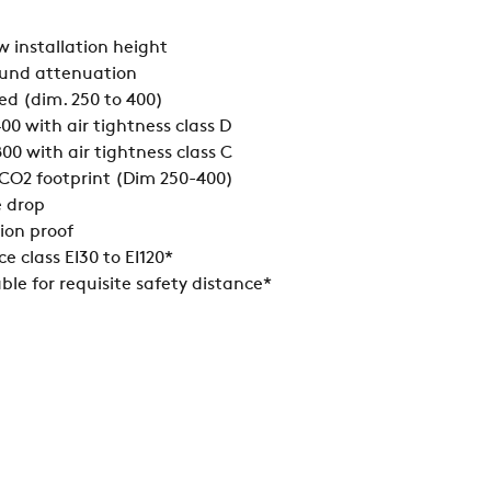
w installation height
ound attenuation
d (dim. 250 to 400)
00 with air tightness class D
00 with air tightness class C
w CO2 footprint (Dim 250-400)
e drop
ion proof
ce class EI30 to EI120*
ble for requisite safety distance*