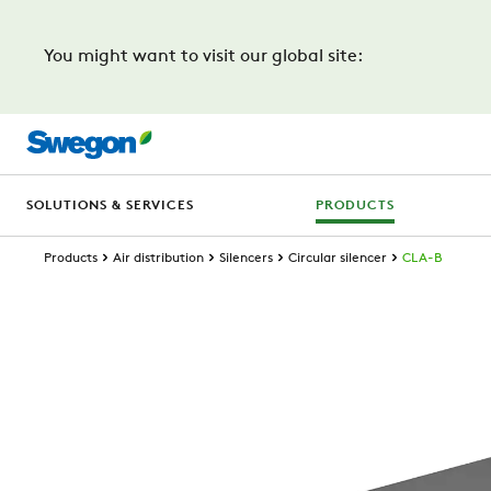
You might want to visit our global site:
SOLUTIONS & SERVICES
PRODUCTS
Products
Air distribution
Silencers
Circular silencer
CLA-B