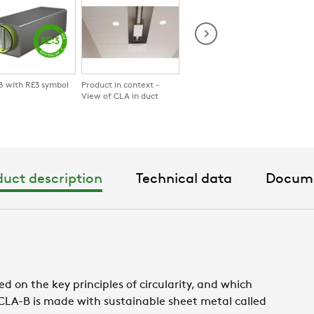
 with RE3 symbol
Product in context -
CLA in hotel room
CLA b
View of CLA in duct
uct description
Technical data
Docum
d on the key principles of circularity, and which
. CLA-B is made with sustainable sheet metal called