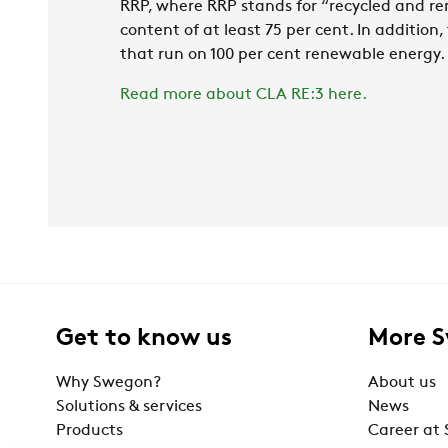
RRP, where RRP stands for “recycled and re
content of at least 75 per cent. In addition
that run on 100 per cent renewable energy.
Read more about CLA RE:3 here.
Get to know us
More 
Why Swegon?
About us
Solutions & services
News
Products
Career at