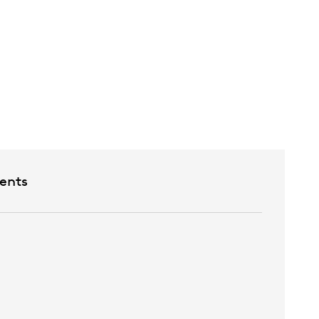
etween rooms
ents