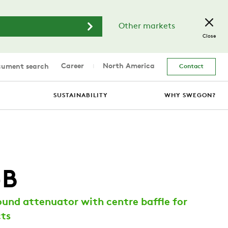
Other markets
Close
Career
North America
ument search
Contact
SUSTAINABILITY
WHY SWEGON?
-B
und attenuator with centre baffle for
cts