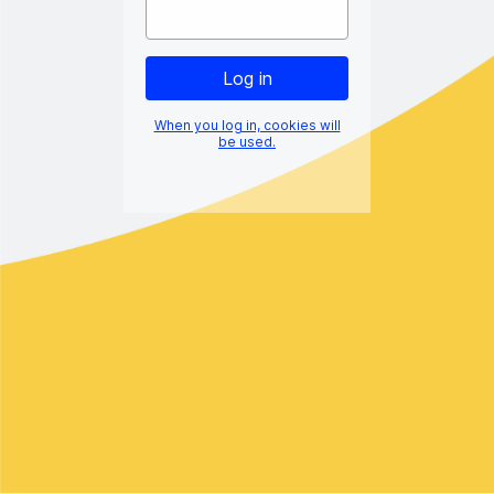
When you log in, cookies will
be used.