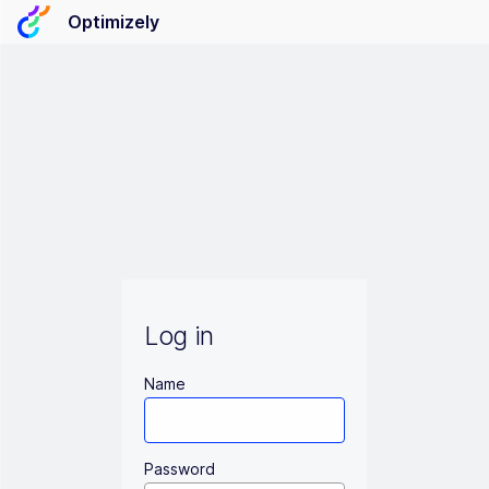
Optimizely
Log in
Name
Password